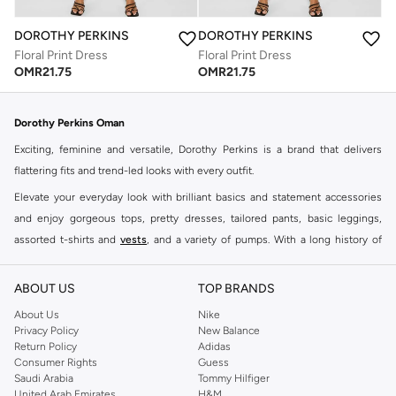
DOROTHY PERKINS
DOROTHY PERKINS
Floral Print Dress
Floral Print Dress
OMR
21.75
OMR
21.75
Dorothy Perkins Oman
Exciting, feminine and versatile, Dorothy Perkins is a brand that delivers
flattering fits and trend-led looks with every outfit.
Elevate your everyday look with brilliant basics and statement accessories
and enjoy gorgeous tops, pretty dresses, tailored pants, basic leggings,
assorted t-shirts and
vests
, and a variety of pumps. With a long history of
keeping women looking good, this UK brand continues to maintain its
reputation for style, year after year. Whether updating your work wardrobe,
ABOUT US
TOP BRANDS
searching for the perfect party dress or keeping it low-key for the weekend,
About Us
Nike
you're sure to find what you need.
Privacy Policy
New Balance
Return Policy
Adidas
Shop Dorothy Perkins Online Muscat
Consumer Rights
Guess
Shop Dorothy Perkins online at Namshi and enjoy over a thousand styles
Saudi Arabia
Tommy Hilfiger
United Arab Emirates
H&M