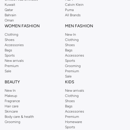
from the iconic Dorothyperkins collection. Browse the full range in our
Kuwait
Calvin Klein
Dorothy Perkins online shop or use the menu to streamline your Dorothy
Qatar
Puma
Perkins online shopping experience. Fast delivery and exceptional support
Bahrain
All Brands
Oman
ensure that your shopping experience is always a pleasure at Namshi.
WOMEN FASHION
MEN FASHION
Clothing
New In
Shoes
Clothing
Accessories
Shoes
Bags
Bags
Sports
Accessories
New arrivals
Sports
Premium
Grooming
Sale
Premium
Sale
BEAUTY
KIDS
New In
New arrivals
Makeup
Clothing
Fragrance
Shoes
Hair care
Bags
Skincare
Accessories
Body care & health
Premium
Grooming
Homeware
Sports