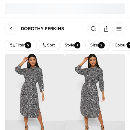
DOROTHY PERKINS
Filter
Sort
Style
Size
Colour
5
1
2