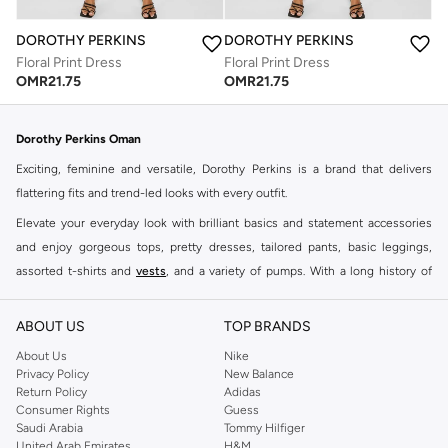
DOROTHY PERKINS
DOROTHY PERKINS
Floral Print Dress
Floral Print Dress
OMR
21.75
OMR
21.75
Dorothy Perkins Oman
Exciting, feminine and versatile, Dorothy Perkins is a brand that delivers
flattering fits and trend-led looks with every outfit.
Elevate your everyday look with brilliant basics and statement accessories
and enjoy gorgeous tops, pretty dresses, tailored pants, basic leggings,
assorted t-shirts and
vests
, and a variety of pumps. With a long history of
keeping women looking good, this UK brand continues to maintain its
reputation for style, year after year. Whether updating your work wardrobe,
ABOUT US
TOP BRANDS
searching for the perfect party dress or keeping it low-key for the weekend,
About Us
Nike
you're sure to find what you need.
Privacy Policy
New Balance
Return Policy
Adidas
Shop Dorothy Perkins Online Muscat
Consumer Rights
Guess
Shop Dorothy Perkins online at Namshi and enjoy over a thousand styles
Saudi Arabia
Tommy Hilfiger
United Arab Emirates
H&M