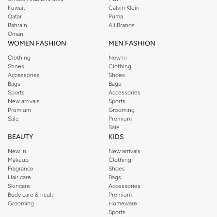
from the iconic Dorothyperkins collection. Browse the full range in our
Kuwait
Calvin Klein
Dorothy Perkins online shop or use the menu to streamline your Dorothy
Qatar
Puma
Perkins online shopping experience. Fast delivery and exceptional support
Bahrain
All Brands
Oman
ensure that your shopping experience is always a pleasure at Namshi.
WOMEN FASHION
MEN FASHION
Clothing
New In
Shoes
Clothing
Accessories
Shoes
Bags
Bags
Sports
Accessories
New arrivals
Sports
Premium
Grooming
Sale
Premium
Sale
BEAUTY
KIDS
New In
New arrivals
Makeup
Clothing
Fragrance
Shoes
Hair care
Bags
Skincare
Accessories
Body care & health
Premium
Grooming
Homeware
Sports