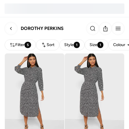
DOROTHY PERKINS
Filter
Sort
Style
Size
Colour
5
1
1