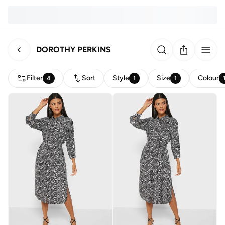
DOROTHY PERKINS
Filter
Sort
Style
Size
Colour
4
1
1