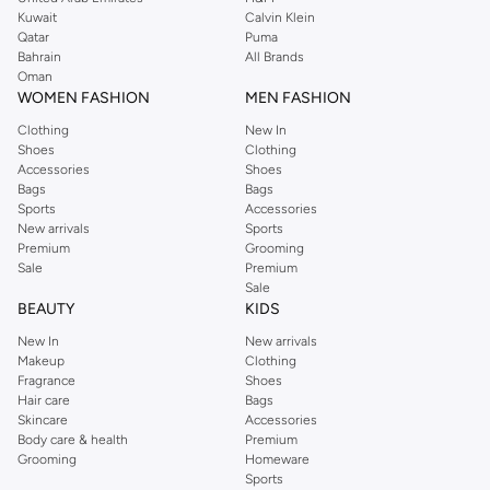
from the iconic Dorothyperkins collection. Browse the full range in our
Kuwait
Calvin Klein
Dorothy Perkins online shop or use the menu to streamline your Dorothy
Qatar
Puma
Perkins online shopping experience. Fast delivery and exceptional support
Bahrain
All Brands
Oman
ensure that your shopping experience is always a pleasure at Namshi.
WOMEN FASHION
MEN FASHION
Clothing
New In
Shoes
Clothing
Accessories
Shoes
Bags
Bags
Sports
Accessories
New arrivals
Sports
Premium
Grooming
Sale
Premium
Sale
BEAUTY
KIDS
New In
New arrivals
Makeup
Clothing
Fragrance
Shoes
Hair care
Bags
Skincare
Accessories
Body care & health
Premium
Grooming
Homeware
Sports