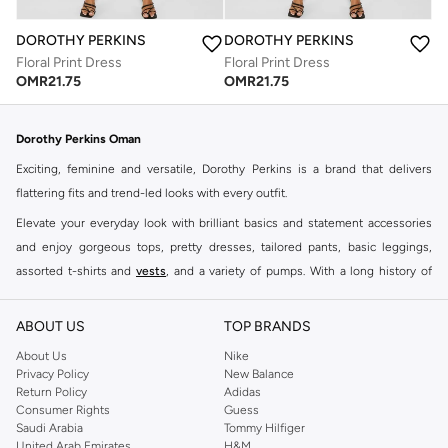
DOROTHY PERKINS
DOROTHY PERKINS
Floral Print Dress
Floral Print Dress
OMR
21.75
OMR
21.75
Dorothy Perkins Oman
Exciting, feminine and versatile, Dorothy Perkins is a brand that delivers
flattering fits and trend-led looks with every outfit.
Elevate your everyday look with brilliant basics and statement accessories
and enjoy gorgeous tops, pretty dresses, tailored pants, basic leggings,
assorted t-shirts and
vests
, and a variety of pumps. With a long history of
keeping women looking good, this UK brand continues to maintain its
reputation for style, year after year. Whether updating your work wardrobe,
ABOUT US
TOP BRANDS
searching for the perfect party dress or keeping it low-key for the weekend,
About Us
Nike
you're sure to find what you need.
Privacy Policy
New Balance
Return Policy
Adidas
Shop Dorothy Perkins Online Muscat
Consumer Rights
Guess
Shop Dorothy Perkins online at Namshi and enjoy over a thousand styles
Saudi Arabia
Tommy Hilfiger
United Arab Emirates
H&M