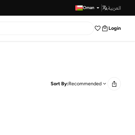
العربية
Fast Delivery
Oman
Login
Sort By:
Recommended