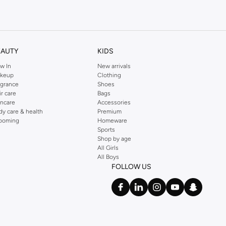
kins online shop or use the menu to streamline your Dorothy Perkins online
EAUTY
KIDS
w In
New arrivals
keup
Clothing
agrance
Shoes
ir care
Bags
incare
Accessories
dy care & health
Premium
ooming
Homeware
Sports
Shop by age
All Girls
All Boys
FOLLOW US