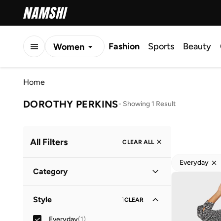
Fashion
Sports
Beauty
Women
Men
Home
Kids
DOROTHY PERKINS
-
Showing 1 Result
All Filters
CLEAR ALL
Everyday
Category
Women
(
1
)
Style
1
CLEAR
Everyday
(
1
)