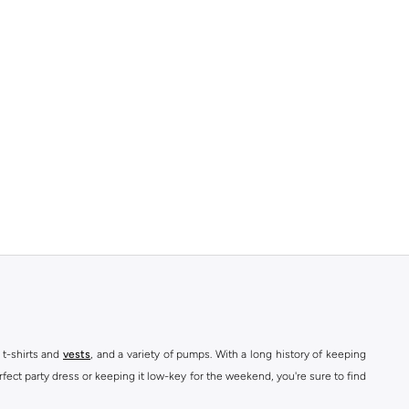
 t-shirts and
vests
, and a variety of pumps. With a long history of keeping
fect party dress or keeping it low-key for the weekend, you're sure to find