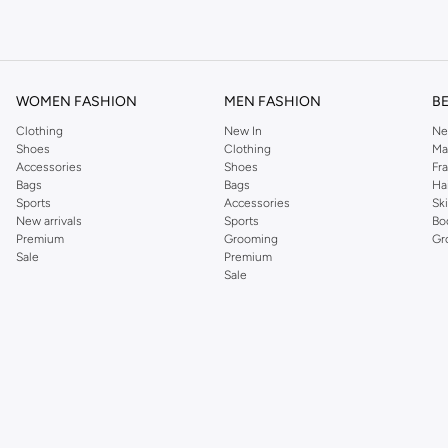
om the iconic Dorothyperkins collection. Browse the full range in our Dorothy Per
our shopping experience is always a pleasure at Namshi.
WOMEN FASHION
MEN FASHION
B
Clothing
New In
Ne
Shoes
Clothing
Ma
Accessories
Shoes
Fr
Bags
Bags
Ha
Sports
Accessories
Sk
New arrivals
Sports
Bo
Premium
Grooming
Gr
Sale
Premium
Sale