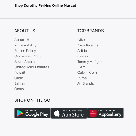
Shop Dorothy Perkins Online Muscat
Shop Dorothy Perkins online at Namshi and enjoy over a thousand styles fr
shopping experience. Fast delivery and exceptional support ensure that y
ABOUT US
TOP BRANDS
About Us
Nike
Privacy Policy
New Balance
Return Policy
Adidas
Consumer Rights
Guess
Saudi Arabia
Tommy Hilfiger
United Arab Emirates
H&M
Kuwait
Calvin Klein
Qatar
Puma
Bahrain
All Brands
Oman
SHOP ON THE GO