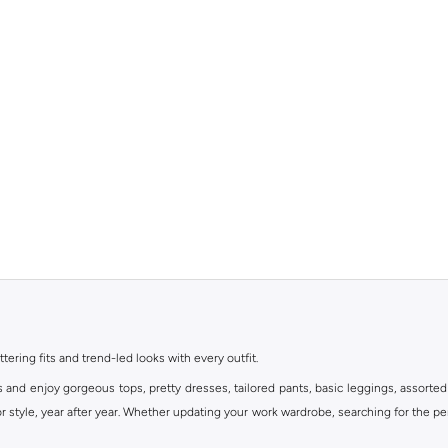
ttering fits and trend-led looks with every outfit.
s and enjoy gorgeous tops, pretty dresses, tailored pants, basic leggings, assorted
 style, year after year. Whether updating your work wardrobe, searching for the per