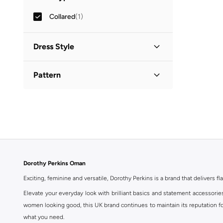
Collared
(
1
)
Dress Style
Shirt Dress
(
1
)
Pattern
Printed
(
1
)
Dorothy Perkins Oman
Exciting, feminine and versatile, Dorothy Perkins is a brand that delivers fla
Elevate your everyday look with brilliant basics and statement accessorie
women looking good, this UK brand continues to maintain its reputation for
what you need.