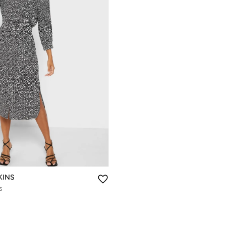
KINS
s