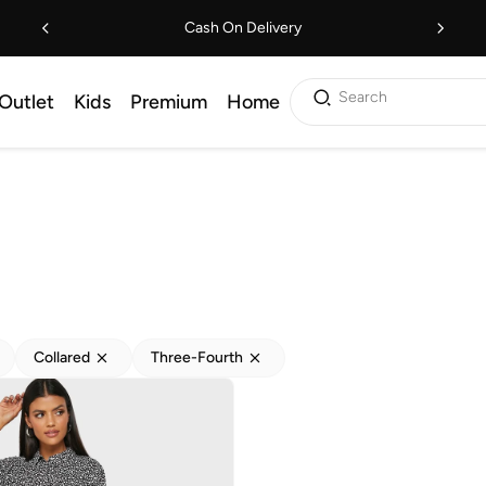
Cash On Delivery
Search
Outlet
Kids
Premium
Home
Collared
Three-Fourth