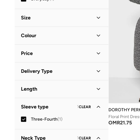
Size
Clothing Size
STANDARD
:
ALPHA
Colour
S
(
1
)
Black
(
1
)
M
(
1
)
Price
Minimum
Maximum
Delivery Type
OMR
OMR
Standard delivery
(
1
)
GO
Length
Midi
(
1
)
Sleeve type
1
CLEAR
DOROTHY PER
Floral Print Dres
Three-Fourth
(
1
)
OMR
21.75
Neck Type
1
CLEAR