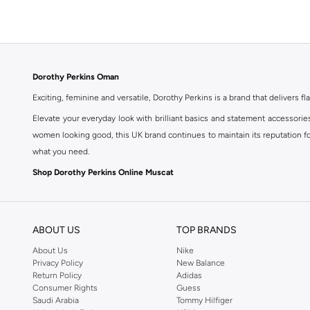
Floral
(
1
)
Dorothy Perkins Oman
Exciting, feminine and versatile, Dorothy Perkins is a brand that delivers fla
Elevate your everyday look with brilliant basics and statement accessorie
women looking good, this UK brand continues to maintain its reputation for
what you need.
Shop Dorothy Perkins Online Muscat
Shop Dorothy Perkins online at Namshi and enjoy over a thousand styles fr
shopping experience. Fast delivery and exceptional support ensure that y
ABOUT US
TOP BRANDS
About Us
Nike
Privacy Policy
New Balance
Return Policy
Adidas
Consumer Rights
Guess
Saudi Arabia
Tommy Hilfiger