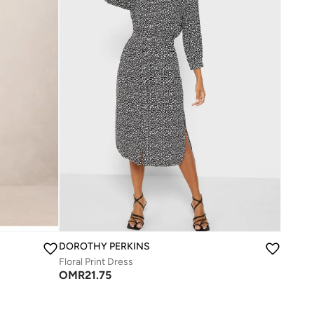
DOROTHY PERKINS
Floral Print Dress
OMR
21.75