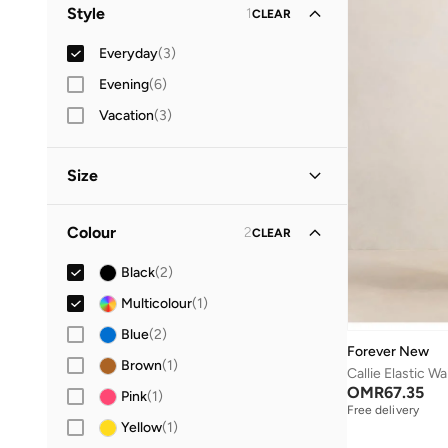
Women
(
3
)
Style
1
CLEAR
Everyday
(
3
)
Evening
(
6
)
Vacation
(
3
)
Size
Clothing Size
STANDARD
:
ALPHA
Colour
2
CLEAR
XS
(
1
)
Black
(
2
)
S
(
2
)
Multicolour
(
1
)
M
(
2
)
Blue
(
2
)
L
(
1
)
Forever New
Brown
(
1
)
Callie Elastic Wa
XL
(
1
)
OMR
67.35
Pink
(
1
)
Free delivery
Yellow
(
1
)