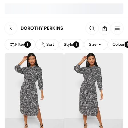
DOROTHY PERKINS
Filter
Sort
Style
Size
Colour
3
1