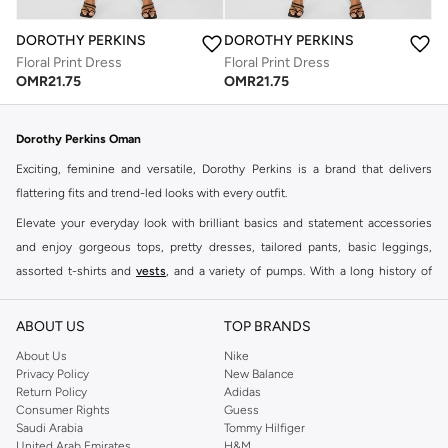
DOROTHY PERKINS
DOROTHY PERKINS
Floral Print Dress
Floral Print Dress
OMR
21.75
OMR
21.75
Dorothy Perkins Oman
Exciting, feminine and versatile, Dorothy Perkins is a brand that delivers
flattering fits and trend-led looks with every outfit.
Elevate your everyday look with brilliant basics and statement accessories
and enjoy gorgeous tops, pretty dresses, tailored pants, basic leggings,
assorted t-shirts and
vests
, and a variety of pumps. With a long history of
keeping women looking good, this UK brand continues to maintain its
reputation for style, year after year. Whether updating your work wardrobe,
ABOUT US
TOP BRANDS
searching for the perfect party dress or keeping it low-key for the weekend,
About Us
Nike
you're sure to find what you need.
Privacy Policy
New Balance
Return Policy
Adidas
Shop Dorothy Perkins Online Muscat
Consumer Rights
Guess
Shop Dorothy Perkins online at Namshi and enjoy over a thousand styles
Saudi Arabia
Tommy Hilfiger
United Arab Emirates
H&M