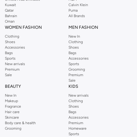
from the iconic Dorothyperkins collection. Browse the full range in our
Kuwait
Calvin Klein
Dorothy Perkins online shop or use the menu to streamline your Dorothy
Qatar
Puma
Perkins online shopping experience. Fast delivery and exceptional support
Bahrain
All Brands
Oman
ensure that your shopping experience is always a pleasure at Namshi.
WOMEN FASHION
MEN FASHION
Clothing
New In
Shoes
Clothing
Accessories
Shoes
Bags
Bags
Sports
Accessories
New arrivals
Sports
Premium
Grooming
Sale
Premium
Sale
BEAUTY
KIDS
New In
New arrivals
Makeup
Clothing
Fragrance
Shoes
Hair care
Bags
Skincare
Accessories
Body care & health
Premium
Grooming
Homeware
Sports