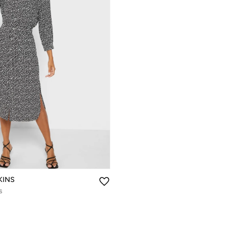
KINS
s