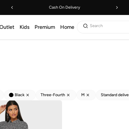
Cash On Delivery
Search
Outlet
Kids
Premium
Home
Black
Three-Fourth
M
Standard delive