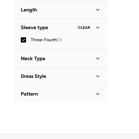
Length
Midi
(
1
)
Sleeve type
1
CLEAR
Three-Fourth
(
1
)
Neck Type
Collared
(
1
)
Dress Style
Shirt Dress
(
1
)
Pattern
Printed
(
1
)