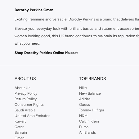
Dorothy Perkins Oman
Exciting, feminine and versatile, Dorothy Perkins is a brand that delivers fla
Elevate your everyday look with brilliant basics and statement accessorie
women looking good, this UK brand continues to maintain its reputation for
what you need.
Shop Dorothy Perkins Online Muscat
Shop Dorothy Perkins online at Namshi and enjoy over a thousand styles fr
shopping experience. Fast delivery and exceptional support ensure that y
ABOUT US
TOP BRANDS
About Us
Nike
Privacy Policy
New Balance
Return Policy
Adidas
Consumer Rights
Guess
Saudi Arabia
Tommy Hilfiger
United Arab Emirates
H&M
Kuwait
Calvin Klein
Qatar
Puma
Bahrain
All Brands
Oman