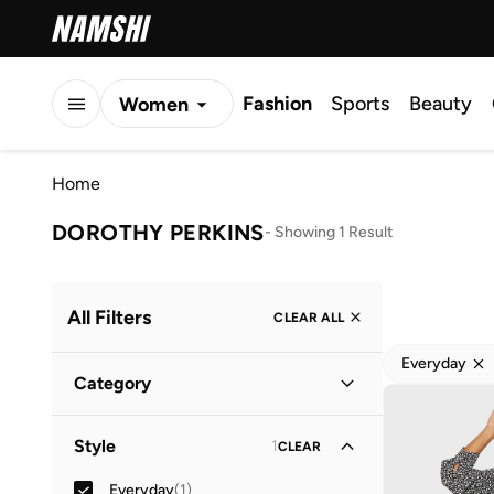
Fashion
Sports
Beauty
Women
Men
Home
Kids
DOROTHY PERKINS
-
Showing 1 Result
All Filters
CLEAR ALL
Everyday
Category
Women
(
1
)
Style
1
CLEAR
Everyday
(
1
)