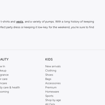
 t-shirts and
vests
, and a variety of pumps. With a long history of keeping
fect party dress or keeping it low-key for the weekend, you're sure to find
kins online shop or use the menu to streamline your Dorothy Perkins online
EAUTY
KIDS
w In
New arrivals
keup
Clothing
agrance
Shoes
ir care
Bags
incare
Accessories
dy care & health
Premium
ooming
Homeware
Sports
Shop by age
All Girls