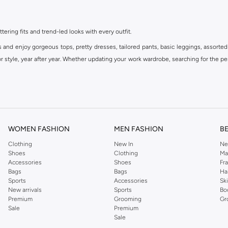
ttering fits and trend-led looks with every outfit.
s and enjoy gorgeous tops, pretty dresses, tailored pants, basic leggings, assorted
 style, year after year. Whether updating your work wardrobe, searching for the per
om the iconic Dorothyperkins collection. Browse the full range in our Dorothy Per
our shopping experience is always a pleasure at Namshi.
WOMEN FASHION
MEN FASHION
B
Clothing
New In
Ne
Shoes
Clothing
Ma
Accessories
Shoes
Fr
Bags
Bags
Ha
Sports
Accessories
Sk
New arrivals
Sports
Bo
Premium
Grooming
Gr
Sale
Premium
Sale