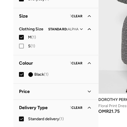
Size
1
CLEAR
Clothing Size
STANDARD
:
ALPHA
M
(
1
)
S
(
1
)
Colour
1
CLEAR
Black
(
1
)
Price
DOROTHY PER
Minimum
Maximum
Floral Print Dres
Delivery Type
1
CLEAR
OMR
OMR
OMR
21.75
Standard delivery
(
1
)
GO