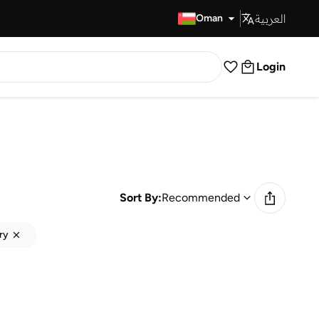
العربية
Fast Delivery
Oman
Login
Sort By:
Recommended
ry