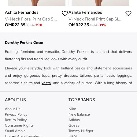
Ashita Fernandes
Ashita Fernandes
V-Neck Floral Print Cap Sleeve Midi Dress
V-Neck Floral Print Cap Sleeve Midi Dress
OMR
22.35
OMR
22.35
36.14
-
39
%
36.14
-
39
%
Dorothy Perkins Oman
Exciting, feminine and versatile, Dorothy Perkins is a brand that delivers
flattering fits and trend-led looks with every outfit.
Elevate your everyday look with brilliant basics and statement accessories
and enjoy gorgeous tops, pretty dresses, tailored pants, basic leggings,
assorted t-shirts and
vests
, and a variety of pumps. With a long history of
keeping women looking good, this UK brand continues to maintain its
reputation for style, year after year. Whether updating your work wardrobe,
ABOUT US
TOP BRANDS
searching for the perfect party dress or keeping it low-key for the weekend,
About Us
Nike
you're sure to find what you need.
Privacy Policy
New Balance
Return Policy
Adidas
Shop Dorothy Perkins Online Muscat
Consumer Rights
Guess
Shop Dorothy Perkins online at Namshi and enjoy over a thousand styles
Saudi Arabia
Tommy Hilfiger
United Arab Emirates
H&M