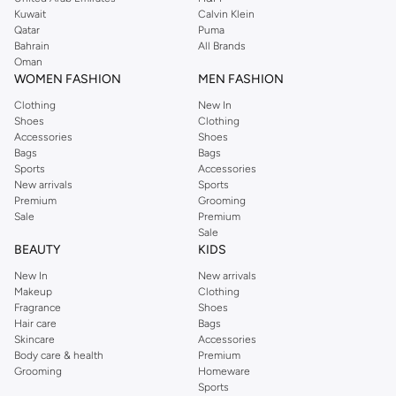
from the iconic Dorothyperkins collection. Browse the full range in our
Kuwait
Calvin Klein
Dorothy Perkins online shop or use the menu to streamline your Dorothy
Qatar
Puma
Perkins online shopping experience. Fast delivery and exceptional support
Bahrain
All Brands
Oman
ensure that your shopping experience is always a pleasure at Namshi.
WOMEN FASHION
MEN FASHION
Clothing
New In
Shoes
Clothing
Accessories
Shoes
Bags
Bags
Sports
Accessories
New arrivals
Sports
Premium
Grooming
Sale
Premium
Sale
BEAUTY
KIDS
New In
New arrivals
Makeup
Clothing
Fragrance
Shoes
Hair care
Bags
Skincare
Accessories
Body care & health
Premium
Grooming
Homeware
Sports