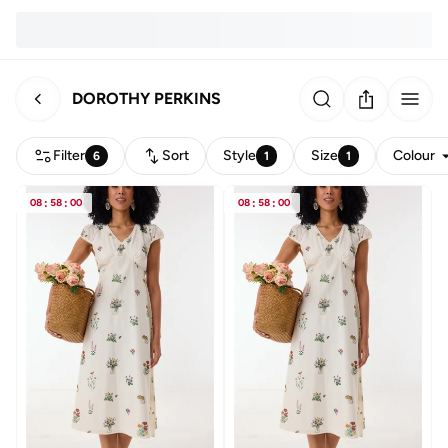
DOROTHY PERKINS
Filter
Sort
Style
Size
Colour
6
1
1
08
:
58
:
00
08
:
58
:
00