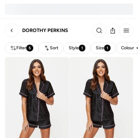
DOROTHY PERKINS
Filter
Sort
Style
Size
Colour
5
1
1