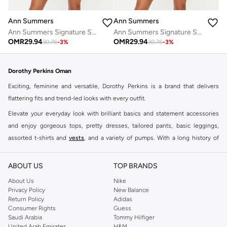
Ann Summers
Ann Summers
Ann Summers Signature Satin Pj Set
Ann Summers Signature Satin Pj Set
OMR
29.94
OMR
29.94
30.76
-
3
%
30.76
-
3
%
Dorothy Perkins Oman
Exciting, feminine and versatile, Dorothy Perkins is a brand that delivers
flattering fits and trend-led looks with every outfit.
Elevate your everyday look with brilliant basics and statement accessories
and enjoy gorgeous tops, pretty dresses, tailored pants, basic leggings,
assorted t-shirts and
vests
, and a variety of pumps. With a long history of
keeping women looking good, this UK brand continues to maintain its
reputation for style, year after year. Whether updating your work wardrobe,
ABOUT US
TOP BRANDS
searching for the perfect party dress or keeping it low-key for the weekend,
About Us
Nike
you're sure to find what you need.
Privacy Policy
New Balance
Return Policy
Adidas
Shop Dorothy Perkins Online Muscat
Consumer Rights
Guess
Shop Dorothy Perkins online at Namshi and enjoy over a thousand styles
Saudi Arabia
Tommy Hilfiger
United Arab Emirates
H&M