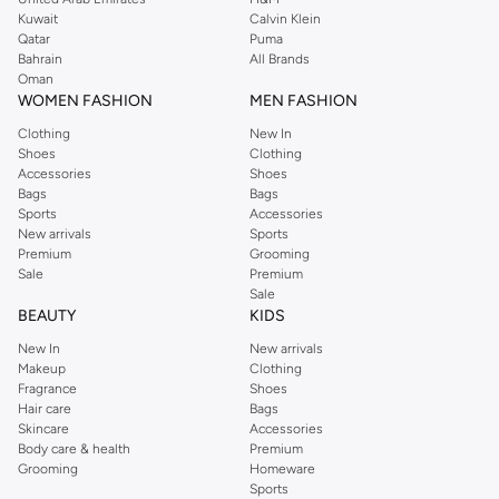
from the iconic Dorothyperkins collection. Browse the full range in our
Kuwait
Calvin Klein
Dorothy Perkins online shop or use the menu to streamline your Dorothy
Qatar
Puma
Perkins online shopping experience. Fast delivery and exceptional support
Bahrain
All Brands
Oman
ensure that your shopping experience is always a pleasure at Namshi.
WOMEN FASHION
MEN FASHION
Clothing
New In
Shoes
Clothing
Accessories
Shoes
Bags
Bags
Sports
Accessories
New arrivals
Sports
Premium
Grooming
Sale
Premium
Sale
BEAUTY
KIDS
New In
New arrivals
Makeup
Clothing
Fragrance
Shoes
Hair care
Bags
Skincare
Accessories
Body care & health
Premium
Grooming
Homeware
Sports