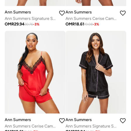
Ann Summers
Ann Summers
Ann Summers Signature Satin Pj Set
Ann Summers Cerise Cami Set
OMR
29.94
OMR
18.61
30.76
-
3
%
19.08
-
3
%
Ann Summers
Ann Summers
Ann Summers Cerise Cami Set
Ann Summers Signature Satin Pj Set