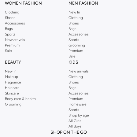
WOMEN FASHION
MEN FASHION
Clothing
New In
Shoes
Clothing
Accessories
Shoes
Bags
Bags
Sports
Accessories
New arrivals
Sports
Premium
Grooming
Sale
Premium
Sale
BEAUTY
KIDS
New In
New arrivals
Makeup
Clothing
Fragrance
Shoes
Hair care
Bags
Skincare
Accessories
Body care & health
Premium
Grooming
Homeware
Sports
Shop by age
All Girls
All Boys
SHOP ON THE GO