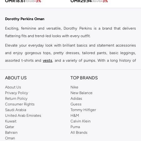
OMR
18.61
OMR
29.94
19.08
-
3
%
30.76
-
3
%
Dorothy Perkins Oman
Exciting, feminine and versatile, Dorothy Perkins is a brand that delivers
flattering fits and trend-led looks with every outfit.
Elevate your everyday look with brilliant basics and statement accessories
and enjoy gorgeous tops, pretty dresses, tailored pants, basic leggings,
assorted t-shirts and
vests
, and a variety of pumps. With a long history of
keeping women looking good, this UK brand continues to maintain its
reputation for style, year after year. Whether updating your work wardrobe,
ABOUT US
TOP BRANDS
searching for the perfect party dress or keeping it low-key for the weekend,
About Us
Nike
you're sure to find what you need.
Privacy Policy
New Balance
Return Policy
Adidas
Shop Dorothy Perkins Online Muscat
Consumer Rights
Guess
Shop Dorothy Perkins online at Namshi and enjoy over a thousand styles
Saudi Arabia
Tommy Hilfiger
United Arab Emirates
H&M
from the iconic Dorothyperkins collection. Browse the full range in our
Kuwait
Calvin Klein
Dorothy Perkins online shop or use the menu to streamline your Dorothy
Qatar
Puma
Perkins online shopping experience. Fast delivery and exceptional support
Bahrain
All Brands
Oman
ensure that your shopping experience is always a pleasure at Namshi.