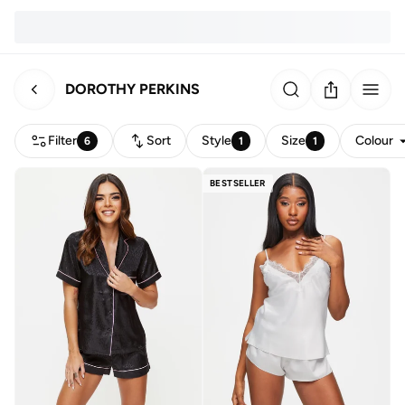
DOROTHY PERKINS
Filter
Sort
Style
Size
Colour
6
1
1
BESTSELLER