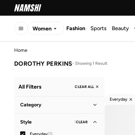
Fashion
Sports
Beauty
Women
Men
Home
Kids
DOROTHY PERKINS
-
Showing 1 Result
All Filters
CLEAR ALL
Everyday
Category
Women
(
1
)
Style
1
CLEAR
Everyday
(
1
)