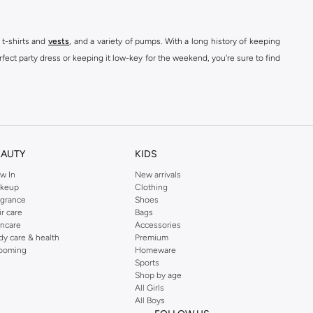
 t-shirts and
vests
, and a variety of pumps. With a long history of keeping
fect party dress or keeping it low-key for the weekend, you're sure to find
kins online shop or use the menu to streamline your Dorothy Perkins online
EAUTY
KIDS
w In
New arrivals
keup
Clothing
agrance
Shoes
ir care
Bags
incare
Accessories
dy care & health
Premium
ooming
Homeware
Sports
Shop by age
All Girls
All Boys