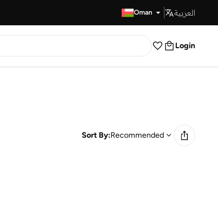
العربية
Fast Delivery
Oman
Login
Sort By:
Recommended