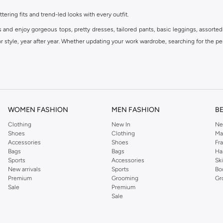
ttering fits and trend-led looks with every outfit.
s and enjoy gorgeous tops, pretty dresses, tailored pants, basic leggings, assorted
 style, year after year. Whether updating your work wardrobe, searching for the per
om the iconic Dorothyperkins collection. Browse the full range in our Dorothy Per
our shopping experience is always a pleasure at Namshi.
WOMEN FASHION
MEN FASHION
B
Clothing
New In
Ne
Shoes
Clothing
Ma
Accessories
Shoes
Fr
Bags
Bags
Ha
Sports
Accessories
Sk
New arrivals
Sports
Bo
Premium
Grooming
Gr
Sale
Premium
Sale