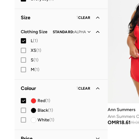
Size
1
CLEAR
Clothing Size
STANDARD
:
ALPHA
L
(
1
)
XS
(
1
)
S
(
1
)
M
(
1
)
Colour
1
CLEAR
Red
(
1
)
Ann Summers
Black
(
1
)
Ann Summers Ce
White
(
1
)
OMR
18.61
19.0
Price