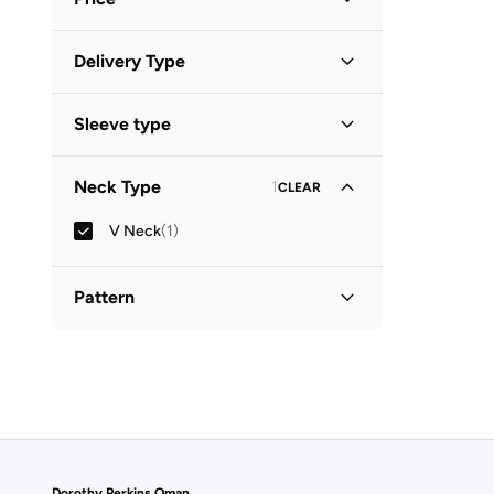
Minimum
Maximum
Delivery Type
OMR
OMR
Standard delivery
(
1
)
GO
Sleeve type
Sleeveless
(
1
)
Neck Type
1
CLEAR
V Neck
(
1
)
Pattern
Solid
(
1
)
Dorothy Perkins Oman