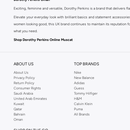
Exciting, feminine and versatile, Dorothy Perkins is a brand that delivers fla
Elevate your everyday look with brilliant basics and statement accessorie
women looking good, this UK brand continues to maintain its reputation for
what you need.
Shop Dorothy Perkins Online Muscat
Shop Dorothy Perkins online at Namshi and enjoy over a thousand styles fr
shopping experience. Fast delivery and exceptional support ensure that y
ABOUT US
TOP BRANDS
About Us
Nike
Privacy Policy
New Balance
Return Policy
Adidas
Consumer Rights
Guess
Saudi Arabia
Tommy Hilfiger
United Arab Emirates
H&M
Kuwait
Calvin Klein
Qatar
Puma
Bahrain
All Brands
Oman