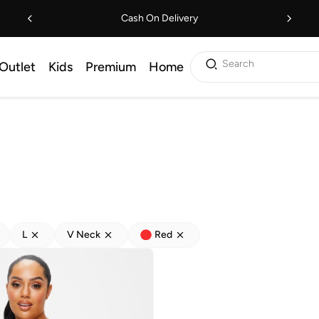
Cash On Delivery
Search
Outlet
Kids
Premium
Home
L
V Neck
Red