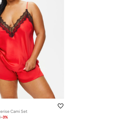
rise Cami Set
8
-
3
%