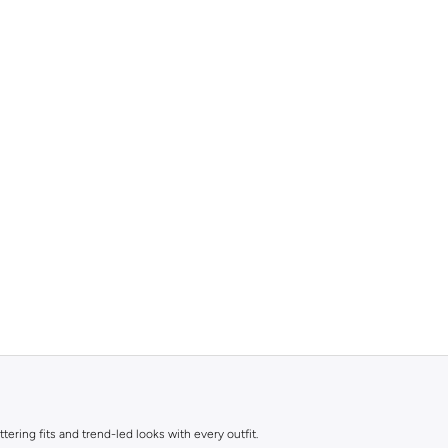
ttering fits and trend-led looks with every outfit.