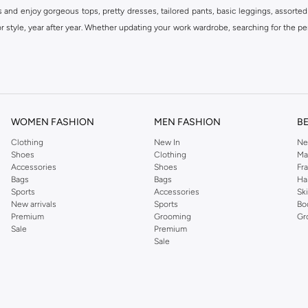
s and enjoy gorgeous tops, pretty dresses, tailored pants, basic leggings, assorted
 style, year after year. Whether updating your work wardrobe, searching for the per
om the iconic Dorothyperkins collection. Browse the full range in our Dorothy Per
our shopping experience is always a pleasure at Namshi.
WOMEN FASHION
MEN FASHION
B
Clothing
New In
Ne
Shoes
Clothing
Ma
Accessories
Shoes
Fr
Bags
Bags
Ha
Sports
Accessories
Sk
New arrivals
Sports
Bo
Premium
Grooming
Gr
Sale
Premium
Sale