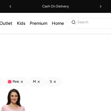
Cash On Delivery
Search
Outlet
Kids
Premium
Home
Pink
M
S