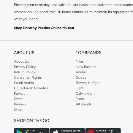
Elevate your everyday look with brilliant basics and statement accessorie
women looking good, this UK brand continues to maintain its reputation for
what you need.
Shop Dorothy Perkins Online Muscat
Shop Dorothy Perkins online at Namshi and enjoy over a thousand styles fr
shopping experience. Fast delivery and exceptional support ensure that y
ABOUT US
TOP BRANDS
About Us
Nike
Privacy Policy
New Balance
Return Policy
Adidas
Consumer Rights
Guess
Saudi Arabia
Tommy Hilfiger
United Arab Emirates
H&M
Kuwait
Calvin Klein
Qatar
Puma
Bahrain
All Brands
Oman
SHOP ON THE GO