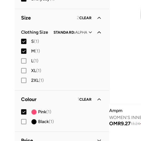
Size
2
CLEAR
Clothing Size
STANDARD
:
ALPHA
S
(
1
)
M
(
1
)
L
(
1
)
XL
(
1
)
2XL
(
1
)
Colour
1
CLEAR
Ampm
Pink
(
1
)
Black
(
1
)
OMR
9.27
13.24
Price