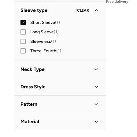
Free delivery
Midi
(
1
)
Sleeve type
1
CLEAR
Short Sleeve
(
1
)
Long Sleeve
(
1
)
Sleeveless
(
1
)
Three-Fourth
(
1
)
Neck Type
V Neck
(
1
)
Dress Style
Wrap
(
1
)
Pattern
Floral
(
1
)
Material
Cotton Blend
(
1
)