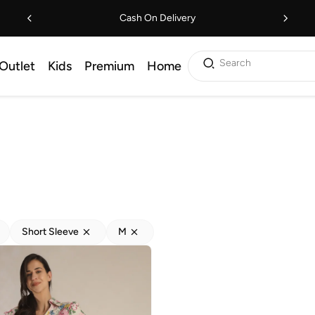
Cash On Delivery
Search
Outlet
Kids
Premium
Home
Short Sleeve
M