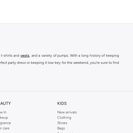
 t-shirts and
vests
, and a variety of pumps. With a long history of keeping
fect party dress or keeping it low-key for the weekend, you're sure to find
kins online shop or use the menu to streamline your Dorothy Perkins online
EAUTY
KIDS
w In
New arrivals
keup
Clothing
agrance
Shoes
ir care
Bags