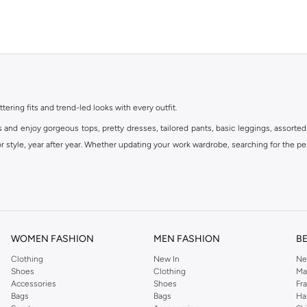
ttering fits and trend-led looks with every outfit.
s and enjoy gorgeous tops, pretty dresses, tailored pants, basic leggings, assorted
 style, year after year. Whether updating your work wardrobe, searching for the per
om the iconic Dorothyperkins collection. Browse the full range in our Dorothy Per
our shopping experience is always a pleasure at Namshi.
WOMEN FASHION
MEN FASHION
B
Clothing
New In
Ne
Shoes
Clothing
Ma
Accessories
Shoes
Fr
Bags
Bags
Ha