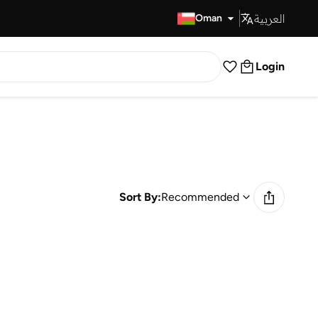
العربية
Fast Delivery
Oman
Login
Sort By:
Recommended