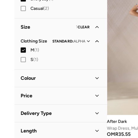
Casual
(
2
)
Size
1
CLEAR
Clothing Size
STANDARD
:
ALPHA
M
(
1
)
S
(
1
)
Colour
Multicolour
(
1
)
Price
Minimum
Maximum
Delivery Type
OMR
OMR
After Dark
Standard delivery
(
1
)
GO
Wrap Dress, Mult
Length
OMR
35.55