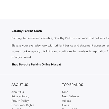
Dorothy Perkins Oman
Exciting, feminine and versatile, Dorothy Perkins is a brand that delivers fla
Elevate your everyday look with brilliant basics and statement accessorie
women looking good, this UK brand continues to maintain its reputation for
what you need.
Shop Dorothy Perkins Online Muscat
Shop Dorothy Perkins online at Namshi and enjoy over a thousand styles fr
shopping experience. Fast delivery and exceptional support ensure that y
ABOUT US
TOP BRANDS
About Us
Nike
Privacy Policy
New Balance
Return Policy
Adidas
Consumer Rights
Guess