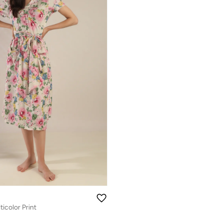
icolor Print