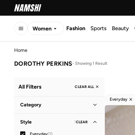
Fashion
Sports
Beauty
Women
Men
Home
Kids
DOROTHY PERKINS
-
Showing 1 Result
All Filters
CLEAR ALL
Everyday
Category
Women
(
1
)
Style
1
CLEAR
Everyday
(
1
)