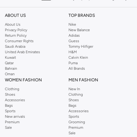
keeping women looking good, this UK brand continues to maintain its
reputation for style, year after year. Whether updating your work wardrobe,
ABOUT US
TOP BRANDS
searching for the perfect party dress or keeping it low-key for the weekend,
About Us
Nike
you're sure to find what you need.
Privacy Policy
New Balance
Return Policy
Adidas
Shop Dorothy Perkins Online Muscat
Consumer Rights
Guess
Shop Dorothy Perkins online at Namshi and enjoy over a thousand styles
Saudi Arabia
Tommy Hilfiger
United Arab Emirates
H&M
from the iconic Dorothyperkins collection. Browse the full range in our
Kuwait
Calvin Klein
Dorothy Perkins online shop or use the menu to streamline your Dorothy
Qatar
Puma
Perkins online shopping experience. Fast delivery and exceptional support
Bahrain
All Brands
Oman
ensure that your shopping experience is always a pleasure at Namshi.
WOMEN FASHION
MEN FASHION
Clothing
New In
Shoes
Clothing
Accessories
Shoes
Bags
Bags
Sports
Accessories
New arrivals
Sports
Premium
Grooming
Sale
Premium
Sale