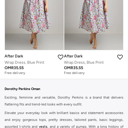
After Dark
After Dark
Wrap Dress, Blue Print
Wrap Dress, Blue Print
OMR
35.55
OMR
35.55
Free delivery
Free delivery
Dorothy Perkins Oman
Exciting, feminine and versatile, Dorothy Perkins is a brand that delivers
flattering fits and trend-led looks with every outfit.
Elevate your everyday look with brilliant basics and statement accessories
and enjoy gorgeous tops, pretty dresses, tailored pants, basic leggings,
assorted t-shirts and
vests
, and a variety of pumps. With a long history of