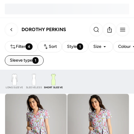
DOROTHY PERKINS
Filter
Sort
Style
Size
Colour
4
1
Sleeve type
1
LONG SLEEVE
SLEEVELESS
SHORT SLEEVE