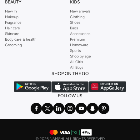
BEAUTY
KIDS
New In
New arrivals
Makeup
Clothing
Fragrance
Shoes
Hair care
Bags
Skincare
Accessories
Body care & health
Premium
Grooming
Homeware
Sports
Shop by age
All Girls
All Boys
SHOP ON THE GO
FOLLOW US
©
2026 NAMSHI. ALL RIGHTS RESERVED