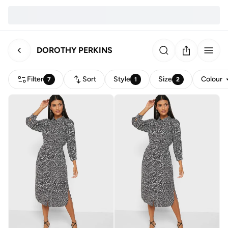
DOROTHY PERKINS
Filter
Sort
Style
Size
Colour
7
1
2