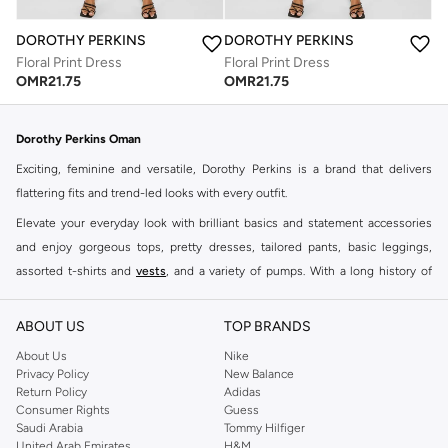
DOROTHY PERKINS
DOROTHY PERKINS
Floral Print Dress
Floral Print Dress
OMR
21.75
OMR
21.75
Dorothy Perkins Oman
Exciting, feminine and versatile, Dorothy Perkins is a brand that delivers
flattering fits and trend-led looks with every outfit.
Elevate your everyday look with brilliant basics and statement accessories
and enjoy gorgeous tops, pretty dresses, tailored pants, basic leggings,
assorted t-shirts and
vests
, and a variety of pumps. With a long history of
keeping women looking good, this UK brand continues to maintain its
reputation for style, year after year. Whether updating your work wardrobe,
ABOUT US
TOP BRANDS
searching for the perfect party dress or keeping it low-key for the weekend,
About Us
Nike
you're sure to find what you need.
Privacy Policy
New Balance
Return Policy
Adidas
Shop Dorothy Perkins Online Muscat
Consumer Rights
Guess
Shop Dorothy Perkins online at Namshi and enjoy over a thousand styles
Saudi Arabia
Tommy Hilfiger
United Arab Emirates
H&M