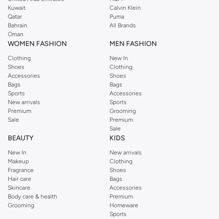
from the iconic Dorothyperkins collection. Browse the full range in our
Kuwait
Calvin Klein
Dorothy Perkins online shop or use the menu to streamline your Dorothy
Qatar
Puma
Perkins online shopping experience. Fast delivery and exceptional support
Bahrain
All Brands
Oman
ensure that your shopping experience is always a pleasure at Namshi.
WOMEN FASHION
MEN FASHION
Clothing
New In
Shoes
Clothing
Accessories
Shoes
Bags
Bags
Sports
Accessories
New arrivals
Sports
Premium
Grooming
Sale
Premium
Sale
BEAUTY
KIDS
New In
New arrivals
Makeup
Clothing
Fragrance
Shoes
Hair care
Bags
Skincare
Accessories
Body care & health
Premium
Grooming
Homeware
Sports