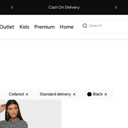
Cash On Delivery
Search
Outlet
Kids
Premium
Home
Collared
Standard delivery
Black