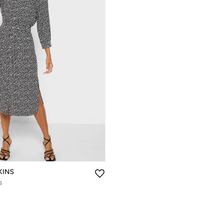
KINS
s