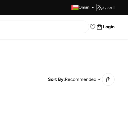
العربية
Fast Delivery
Oman
Login
Sort By:
Recommended