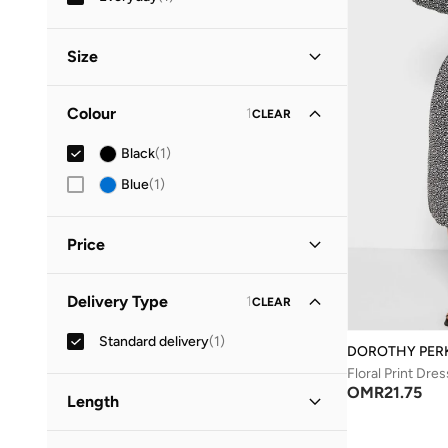
Size
Clothing Size
STANDARD
:
ALPHA
Colour
1
CLEAR
S
(
1
)
Black
(
1
)
M
(
1
)
Blue
(
1
)
Price
Minimum
Maximum
Delivery Type
1
CLEAR
OMR
OMR
Standard delivery
(
1
)
GO
DOROTHY PER
Floral Print Dres
OMR
21.75
Length
Midi
(
1
)