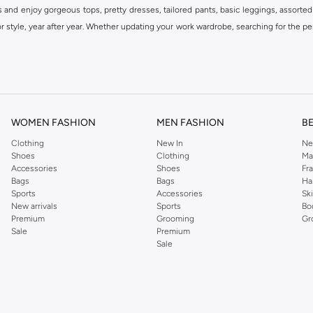
s and enjoy gorgeous tops, pretty dresses, tailored pants, basic leggings, assorted
 style, year after year. Whether updating your work wardrobe, searching for the per
om the iconic Dorothyperkins collection. Browse the full range in our Dorothy Per
our shopping experience is always a pleasure at Namshi.
WOMEN FASHION
MEN FASHION
B
Clothing
New In
Ne
Shoes
Clothing
Ma
Accessories
Shoes
Fr
Bags
Bags
Ha
Sports
Accessories
Sk
New arrivals
Sports
Bo
Premium
Grooming
Gr
Sale
Premium
Sale