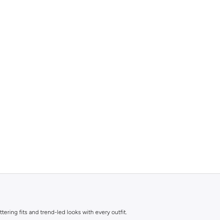
ttering fits and trend-led looks with every outfit.