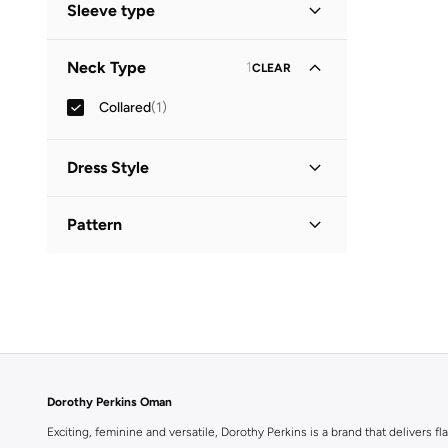
Sleeve type
Three-Fourth
(
1
)
Neck Type
1
CLEAR
Collared
(
1
)
Dress Style
Shirt Dress
(
1
)
Pattern
Printed
(
1
)
Dorothy Perkins Oman
Exciting, feminine and versatile, Dorothy Perkins is a brand that delivers fla