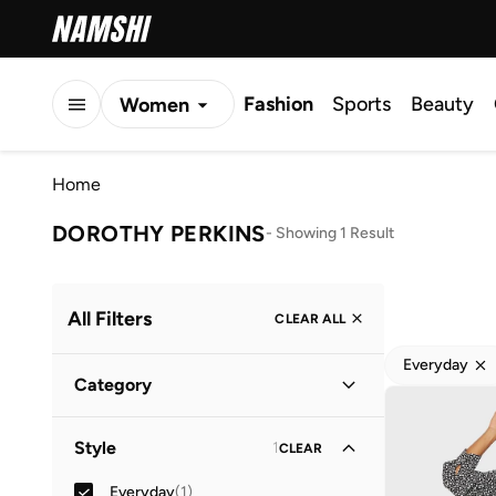
Fashion
Sports
Beauty
Women
Men
Home
Kids
DOROTHY PERKINS
-
Showing 1 Result
All Filters
CLEAR ALL
Everyday
Category
Women
(
1
)
Style
1
CLEAR
Everyday
(
1
)