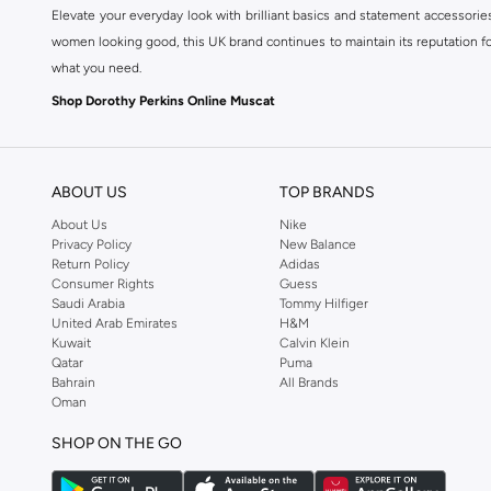
Elevate your everyday look with brilliant basics and statement accessorie
women looking good, this UK brand continues to maintain its reputation for
what you need.
Shop Dorothy Perkins Online Muscat
Shop Dorothy Perkins online at Namshi and enjoy over a thousand styles fr
shopping experience. Fast delivery and exceptional support ensure that y
ABOUT US
TOP BRANDS
About Us
Nike
Privacy Policy
New Balance
Return Policy
Adidas
Consumer Rights
Guess
Saudi Arabia
Tommy Hilfiger
United Arab Emirates
H&M
Kuwait
Calvin Klein
Qatar
Puma
Bahrain
All Brands
Oman
SHOP ON THE GO