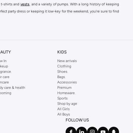
 t-shirts and
vests
, and a variety of pumps. With a long history of keeping
fect party dress or keeping it low-key for the weekend, you're sure to find
kins online shop or use the menu to streamline your Dorothy Perkins online
EAUTY
KIDS
w In
New arrivals
keup
Clothing
agrance
Shoes
ir care
Bags
incare
Accessories
dy care & health
Premium
ooming
Homeware
Sports
Shop by age
All Girls
All Boys
FOLLOW US