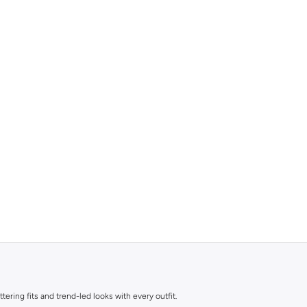
ttering fits and trend-led looks with every outfit.