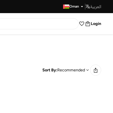
العربية
Fast Delivery
Oman
Login
Sort By:
Recommended