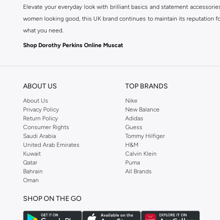
Elevate your everyday look with brilliant basics and statement accessorie
women looking good, this UK brand continues to maintain its reputation for
what you need.
Shop Dorothy Perkins Online Muscat
Shop Dorothy Perkins online at Namshi and enjoy over a thousand styles fr
shopping experience. Fast delivery and exceptional support ensure that y
ABOUT US
TOP BRANDS
About Us
Nike
Privacy Policy
New Balance
Return Policy
Adidas
Consumer Rights
Guess
Saudi Arabia
Tommy Hilfiger
United Arab Emirates
H&M
Kuwait
Calvin Klein
Qatar
Puma
Bahrain
All Brands
Oman
SHOP ON THE GO