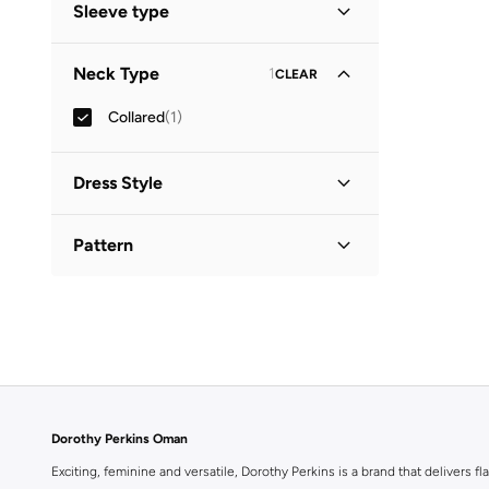
Sleeve type
Three-Fourth
(
1
)
Neck Type
1
CLEAR
Collared
(
1
)
Dress Style
Shirt Dress
(
1
)
Pattern
Printed
(
1
)
Dorothy Perkins Oman
Exciting, feminine and versatile, Dorothy Perkins is a brand that delivers fla