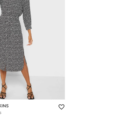
KINS
s