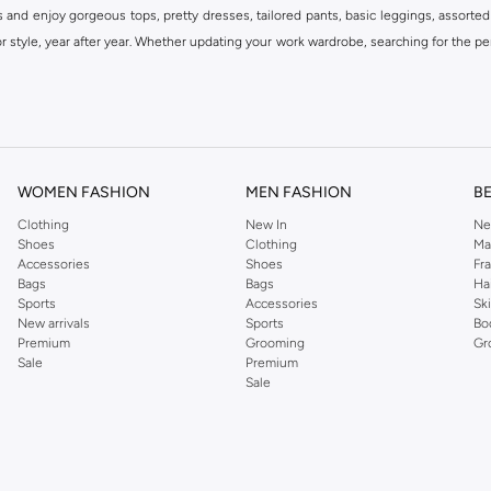
s and enjoy gorgeous tops, pretty dresses, tailored pants, basic leggings, assorted
 style, year after year. Whether updating your work wardrobe, searching for the per
om the iconic Dorothyperkins collection. Browse the full range in our Dorothy Per
our shopping experience is always a pleasure at Namshi.
WOMEN FASHION
MEN FASHION
B
Clothing
New In
Ne
Shoes
Clothing
Ma
Accessories
Shoes
Fr
Bags
Bags
Ha
Sports
Accessories
Sk
New arrivals
Sports
Bo
Premium
Grooming
Gr
Sale
Premium
Sale