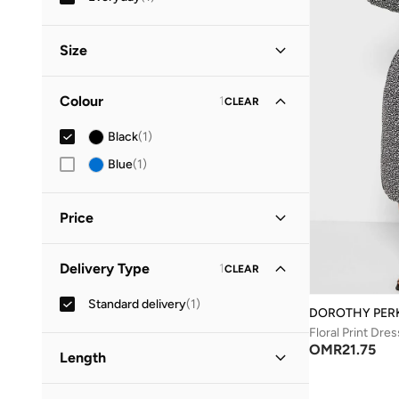
Size
Clothing Size
STANDARD
:
ALPHA
Colour
1
CLEAR
S
(
1
)
Black
(
1
)
M
(
1
)
Blue
(
1
)
Price
Minimum
Maximum
Delivery Type
1
CLEAR
OMR
OMR
Standard delivery
(
1
)
GO
DOROTHY PER
Floral Print Dres
OMR
21.75
Length
Midi
(
1
)