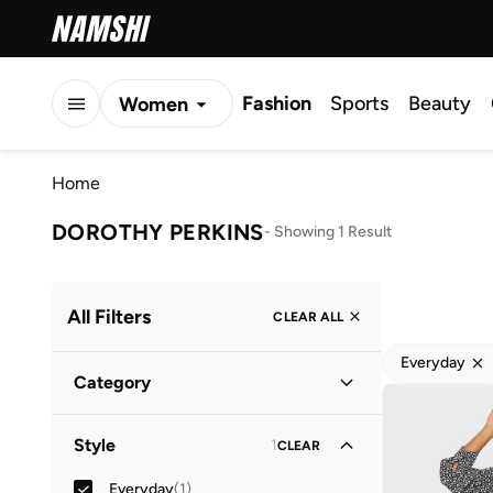
Fashion
Sports
Beauty
Women
Men
Home
Kids
DOROTHY PERKINS
-
Showing 1 Result
All Filters
CLEAR ALL
Everyday
Category
Women
(
1
)
Style
1
CLEAR
Everyday
(
1
)