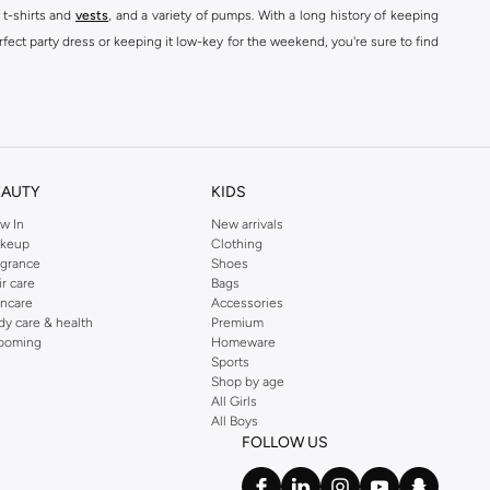
 t-shirts and
vests
, and a variety of pumps. With a long history of keeping
fect party dress or keeping it low-key for the weekend, you're sure to find
kins online shop or use the menu to streamline your Dorothy Perkins online
EAUTY
KIDS
w In
New arrivals
keup
Clothing
agrance
Shoes
ir care
Bags
incare
Accessories
dy care & health
Premium
ooming
Homeware
Sports
Shop by age
All Girls
All Boys
FOLLOW US