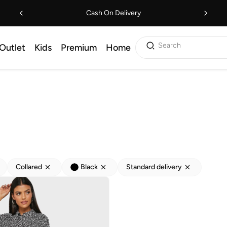
Cash On Delivery
Search
Outlet
Kids
Premium
Home
Collared
Black
Standard delivery