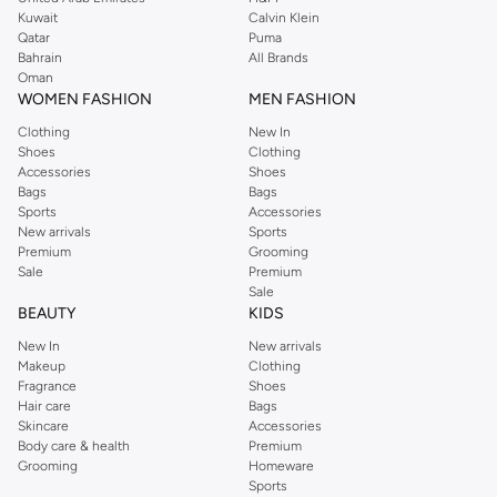
from the iconic Dorothyperkins collection. Browse the full range in our
Kuwait
Calvin Klein
Dorothy Perkins online shop or use the menu to streamline your Dorothy
Qatar
Puma
Perkins online shopping experience. Fast delivery and exceptional support
Bahrain
All Brands
Oman
ensure that your shopping experience is always a pleasure at Namshi.
WOMEN FASHION
MEN FASHION
Clothing
New In
Shoes
Clothing
Accessories
Shoes
Bags
Bags
Sports
Accessories
New arrivals
Sports
Premium
Grooming
Sale
Premium
Sale
BEAUTY
KIDS
New In
New arrivals
Makeup
Clothing
Fragrance
Shoes
Hair care
Bags
Skincare
Accessories
Body care & health
Premium
Grooming
Homeware
Sports