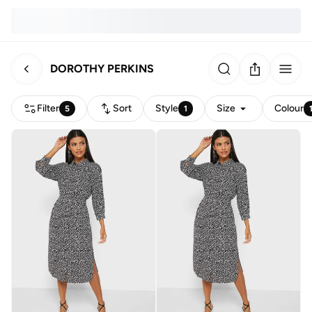
DOROTHY PERKINS
Filter
Sort
Style
Size
Colour
5
1