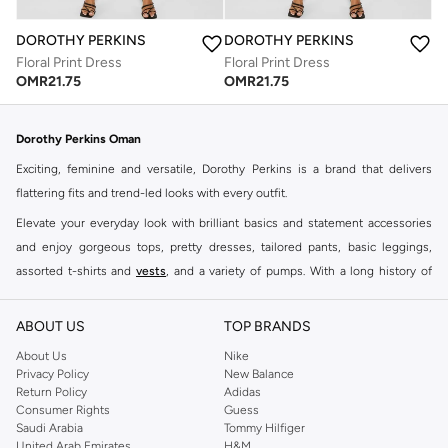
DOROTHY PERKINS
DOROTHY PERKINS
Floral Print Dress
Floral Print Dress
OMR
21.75
OMR
21.75
Dorothy Perkins Oman
Exciting, feminine and versatile, Dorothy Perkins is a brand that delivers
flattering fits and trend-led looks with every outfit.
Elevate your everyday look with brilliant basics and statement accessories
and enjoy gorgeous tops, pretty dresses, tailored pants, basic leggings,
assorted t-shirts and
vests
, and a variety of pumps. With a long history of
keeping women looking good, this UK brand continues to maintain its
reputation for style, year after year. Whether updating your work wardrobe,
ABOUT US
TOP BRANDS
searching for the perfect party dress or keeping it low-key for the weekend,
About Us
Nike
you're sure to find what you need.
Privacy Policy
New Balance
Return Policy
Adidas
Shop Dorothy Perkins Online Muscat
Consumer Rights
Guess
Shop Dorothy Perkins online at Namshi and enjoy over a thousand styles
Saudi Arabia
Tommy Hilfiger
United Arab Emirates
H&M