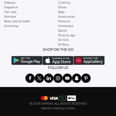
Makeup
Clothing
Fragrance
Shoes
Hair care
Bags
Skincare
Accessories
Body care & health
Premium
Grooming
Homeware
Sports
Shop by age
All Girls
All Boys
SHOP ON THE GO
FOLLOW US
©
2026 NAMSHI. ALL RIGHTS RESERVED
Namshi Holding Limited