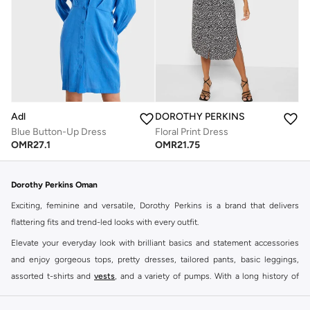
Adl
DOROTHY PERKINS
Blue Button-Up Dress
Floral Print Dress
OMR
27.1
OMR
21.75
Dorothy Perkins Oman
Exciting, feminine and versatile, Dorothy Perkins is a brand that delivers
flattering fits and trend-led looks with every outfit.
Elevate your everyday look with brilliant basics and statement accessories
and enjoy gorgeous tops, pretty dresses, tailored pants, basic leggings,
assorted t-shirts and
vests
, and a variety of pumps. With a long history of
keeping women looking good, this UK brand continues to maintain its
reputation for style, year after year. Whether updating your work wardrobe,