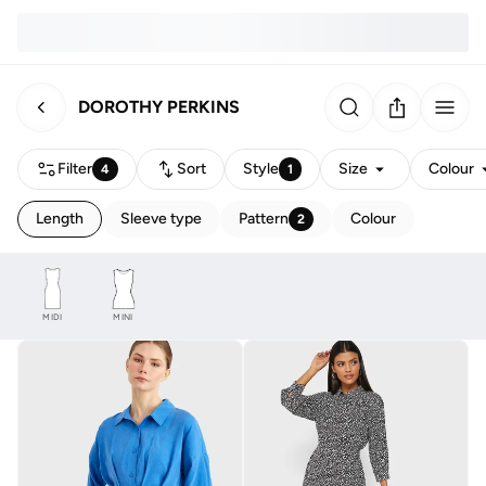
DOROTHY PERKINS
Filter
Sort
Style
Size
Colour
4
1
Length
Sleeve type
Pattern
Colour
2
MIDI
MINI