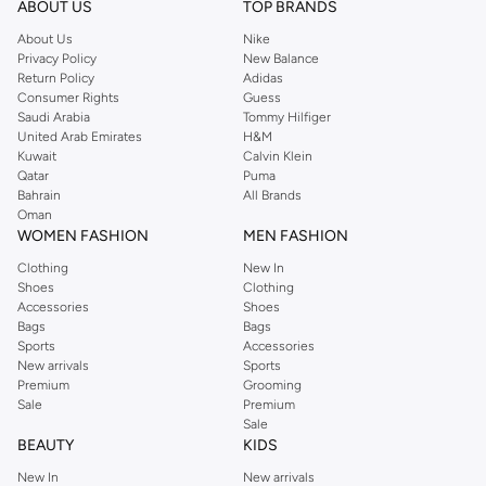
ABOUT US
TOP BRANDS
searching for the perfect party dress or keeping it low-key for the weekend,
About Us
Nike
you're sure to find what you need.
Privacy Policy
New Balance
Return Policy
Adidas
Shop Dorothy Perkins Online Muscat
Consumer Rights
Guess
Shop Dorothy Perkins online at Namshi and enjoy over a thousand styles
Saudi Arabia
Tommy Hilfiger
United Arab Emirates
H&M
from the iconic Dorothyperkins collection. Browse the full range in our
Kuwait
Calvin Klein
Dorothy Perkins online shop or use the menu to streamline your Dorothy
Qatar
Puma
Perkins online shopping experience. Fast delivery and exceptional support
Bahrain
All Brands
Oman
ensure that your shopping experience is always a pleasure at Namshi.
WOMEN FASHION
MEN FASHION
Clothing
New In
Shoes
Clothing
Accessories
Shoes
Bags
Bags
Sports
Accessories
New arrivals
Sports
Premium
Grooming
Sale
Premium
Sale
BEAUTY
KIDS
New In
New arrivals