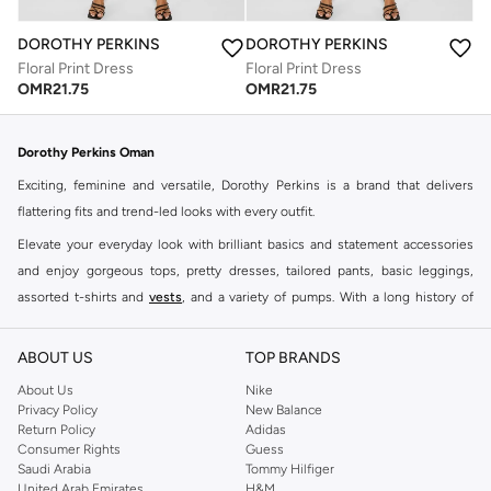
DOROTHY PERKINS
DOROTHY PERKINS
Floral Print Dress
Floral Print Dress
OMR
21.75
OMR
21.75
Dorothy Perkins Oman
Exciting, feminine and versatile, Dorothy Perkins is a brand that delivers
flattering fits and trend-led looks with every outfit.
Elevate your everyday look with brilliant basics and statement accessories
and enjoy gorgeous tops, pretty dresses, tailored pants, basic leggings,
assorted t-shirts and
vests
, and a variety of pumps. With a long history of
keeping women looking good, this UK brand continues to maintain its
reputation for style, year after year. Whether updating your work wardrobe,
ABOUT US
TOP BRANDS
searching for the perfect party dress or keeping it low-key for the weekend,
About Us
Nike
you're sure to find what you need.
Privacy Policy
New Balance
Return Policy
Adidas
Shop Dorothy Perkins Online Muscat
Consumer Rights
Guess
Shop Dorothy Perkins online at Namshi and enjoy over a thousand styles
Saudi Arabia
Tommy Hilfiger
United Arab Emirates
H&M