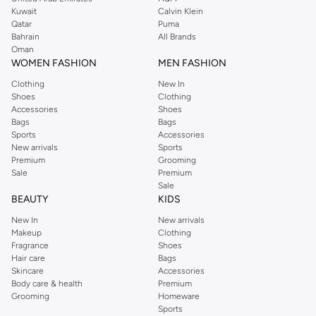
from the iconic Dorothyperkins collection. Browse the full range in our
Kuwait
Calvin Klein
Dorothy Perkins online shop or use the menu to streamline your Dorothy
Qatar
Puma
Perkins online shopping experience. Fast delivery and exceptional support
Bahrain
All Brands
Oman
ensure that your shopping experience is always a pleasure at Namshi.
WOMEN FASHION
MEN FASHION
Clothing
New In
Shoes
Clothing
Accessories
Shoes
Bags
Bags
Sports
Accessories
New arrivals
Sports
Premium
Grooming
Sale
Premium
Sale
BEAUTY
KIDS
New In
New arrivals
Makeup
Clothing
Fragrance
Shoes
Hair care
Bags
Skincare
Accessories
Body care & health
Premium
Grooming
Homeware
Sports