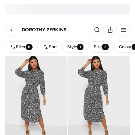
DOROTHY PERKINS
Filter
Sort
Style
Size
Colour
8
1
2