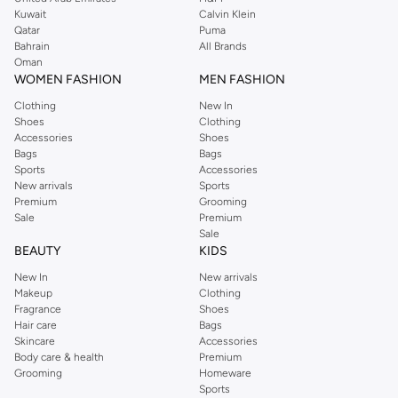
from the iconic Dorothyperkins collection. Browse the full range in our
Kuwait
Calvin Klein
Dorothy Perkins online shop or use the menu to streamline your Dorothy
Qatar
Puma
Perkins online shopping experience. Fast delivery and exceptional support
Bahrain
All Brands
Oman
ensure that your shopping experience is always a pleasure at Namshi.
WOMEN FASHION
MEN FASHION
Clothing
New In
Shoes
Clothing
Accessories
Shoes
Bags
Bags
Sports
Accessories
New arrivals
Sports
Premium
Grooming
Sale
Premium
Sale
BEAUTY
KIDS
New In
New arrivals
Makeup
Clothing
Fragrance
Shoes
Hair care
Bags
Skincare
Accessories
Body care & health
Premium
Grooming
Homeware
Sports