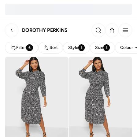
DOROTHY PERKINS
Filter
Sort
Style
Size
Colour
6
1
1