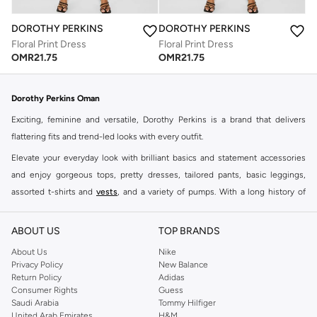
DOROTHY PERKINS
DOROTHY PERKINS
Floral Print Dress
Floral Print Dress
OMR
21.75
OMR
21.75
Dorothy Perkins Oman
Exciting, feminine and versatile, Dorothy Perkins is a brand that delivers
flattering fits and trend-led looks with every outfit.
Elevate your everyday look with brilliant basics and statement accessories
and enjoy gorgeous tops, pretty dresses, tailored pants, basic leggings,
assorted t-shirts and
vests
, and a variety of pumps. With a long history of
keeping women looking good, this UK brand continues to maintain its
reputation for style, year after year. Whether updating your work wardrobe,
ABOUT US
TOP BRANDS
searching for the perfect party dress or keeping it low-key for the weekend,
About Us
Nike
you're sure to find what you need.
Privacy Policy
New Balance
Return Policy
Adidas
Shop Dorothy Perkins Online Muscat
Consumer Rights
Guess
Shop Dorothy Perkins online at Namshi and enjoy over a thousand styles
Saudi Arabia
Tommy Hilfiger
United Arab Emirates
H&M