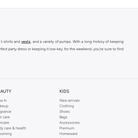
 t-shirts and
vests
, and a variety of pumps. With a long history of keeping
fect party dress or keeping it low-key for the weekend, you're sure to find
kins online shop or use the menu to streamline your Dorothy Perkins online
EAUTY
KIDS
w In
New arrivals
keup
Clothing
agrance
Shoes
ir care
Bags
incare
Accessories
dy care & health
Premium
ooming
Homeware