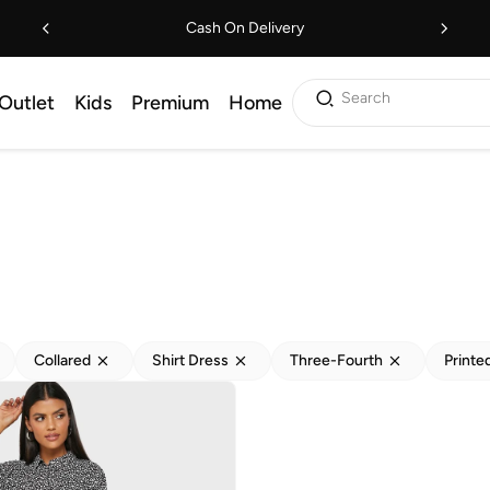
Cash On Delivery
Search
Outlet
Kids
Premium
Home
Collared
Shirt Dress
Three-Fourth
Printe