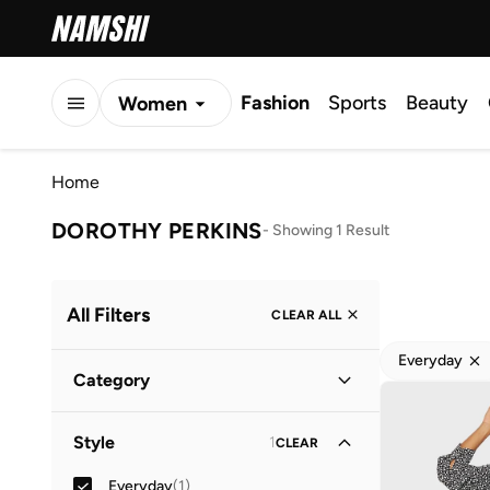
Fashion
Sports
Beauty
Women
Men
Home
Kids
DOROTHY PERKINS
-
Showing 1 Result
All Filters
CLEAR ALL
Everyday
Category
Women
(
1
)
Style
1
CLEAR
Everyday
(
1
)