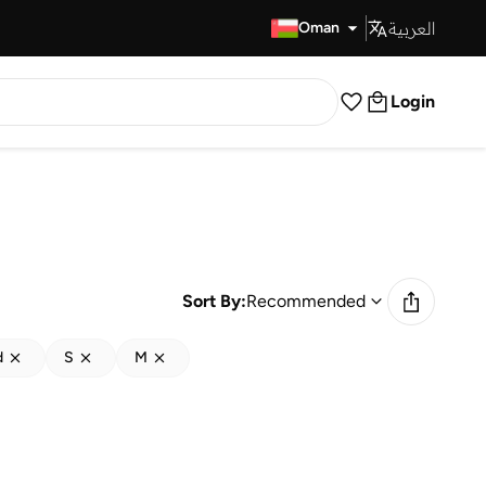
العربية
Fast Delivery
Oman
Login
Sort By:
Recommended
d
S
M