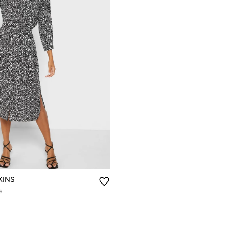
KINS
s