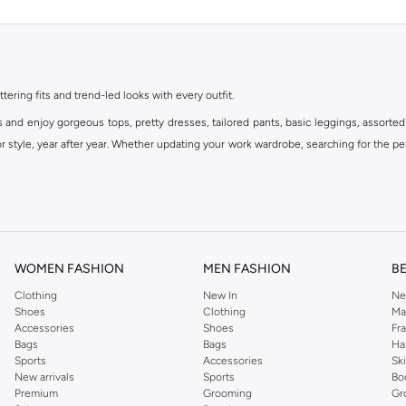
ttering fits and trend-led looks with every outfit.
s and enjoy gorgeous tops, pretty dresses, tailored pants, basic leggings, assorted
 style, year after year. Whether updating your work wardrobe, searching for the per
om the iconic Dorothyperkins collection. Browse the full range in our Dorothy Per
our shopping experience is always a pleasure at Namshi.
WOMEN FASHION
MEN FASHION
B
Clothing
New In
Ne
Shoes
Clothing
Ma
Accessories
Shoes
Fr
Bags
Bags
Ha
Sports
Accessories
Sk
New arrivals
Sports
Bo
Premium
Grooming
Gr