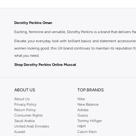
Dorothy Perkins Oman
Exciting, feminine and versatile, Dorothy Perkins is a brand that delivers fla
Elevate your everyday look with brilliant basics and statement accessorie
women looking good, this UK brand continues to maintain its reputation for
what you need.
Shop Dorothy Perkins Online Muscat
Shop Dorothy Perkins online at Namshi and enjoy over a thousand styles fr
shopping experience. Fast delivery and exceptional support ensure that y
ABOUT US
TOP BRANDS
About Us
Nike
Privacy Policy
New Balance
Return Policy
Adidas
Consumer Rights
Guess
Saudi Arabia
Tommy Hilfiger
United Arab Emirates
H&M
Kuwait
Calvin Klein