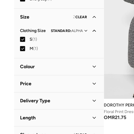
Size
2
CLEAR
Clothing Size
STANDARD
:
ALPHA
S
(
1
)
M
(
1
)
Colour
Black
(
1
)
Price
Minimum
Maximum
Delivery Type
OMR
OMR
DOROTHY PER
Floral Print Dres
Standard delivery
(
1
)
GO
OMR
21.75
Length
Midi
(
1
)