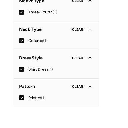
Sleeve type
1
CLEAR
Three-Fourth
(
1
)
Neck Type
1
CLEAR
Collared
(
1
)
Dress Style
1
CLEAR
Shirt Dress
(
1
)
Pattern
1
CLEAR
Printed
(
1
)