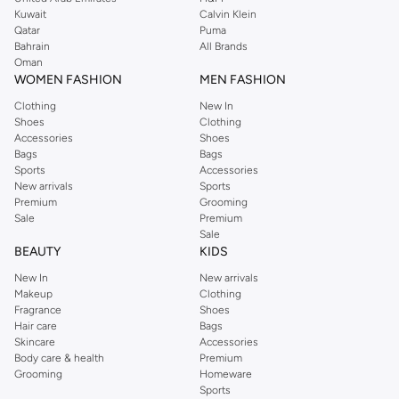
from the iconic Dorothyperkins collection. Browse the full range in our
Kuwait
Calvin Klein
Dorothy Perkins online shop or use the menu to streamline your Dorothy
Qatar
Puma
Perkins online shopping experience. Fast delivery and exceptional support
Bahrain
All Brands
Oman
ensure that your shopping experience is always a pleasure at Namshi.
WOMEN FASHION
MEN FASHION
Clothing
New In
Shoes
Clothing
Accessories
Shoes
Bags
Bags
Sports
Accessories
New arrivals
Sports
Premium
Grooming
Sale
Premium
Sale
BEAUTY
KIDS
New In
New arrivals
Makeup
Clothing
Fragrance
Shoes
Hair care
Bags
Skincare
Accessories
Body care & health
Premium
Grooming
Homeware
Sports