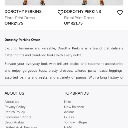
DOROTHY PERKINS
DOROTHY PERKINS
Floral Print Dress
Floral Print Dress
OMR
21.75
OMR
21.75
Dorothy Perkins Oman
Exciting, feminine and versatile, Dorothy Perkins is a brand that delivers
flattering fits and trend-led looks with every outfit.
Elevate your everyday look with brilliant basics and statement accessories
and enjoy gorgeous tops, pretty dresses, tailored pants, basic leggings,
assorted t-shirts and
vests
, and a variety of pumps. With a long history of
keeping women looking good, this UK brand continues to maintain its
reputation for style, year after year. Whether updating your work wardrobe,
ABOUT US
TOP BRANDS
searching for the perfect party dress or keeping it low-key for the weekend,
About Us
Nike
you're sure to find what you need.
Privacy Policy
New Balance
Return Policy
Adidas
Shop Dorothy Perkins Online Muscat
Consumer Rights
Guess
Shop Dorothy Perkins online at Namshi and enjoy over a thousand styles
Saudi Arabia
Tommy Hilfiger
United Arab Emirates
H&M