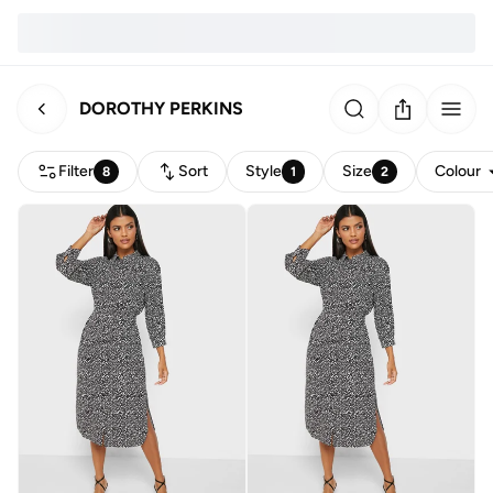
DOROTHY PERKINS
Filter
Sort
Style
Size
Colour
8
1
2