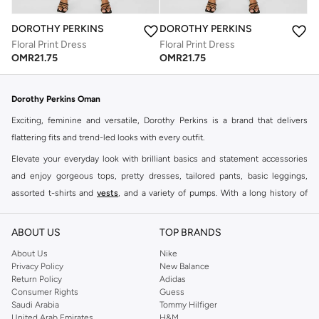
DOROTHY PERKINS
DOROTHY PERKINS
Floral Print Dress
Floral Print Dress
OMR
21.75
OMR
21.75
Dorothy Perkins Oman
Exciting, feminine and versatile, Dorothy Perkins is a brand that delivers
flattering fits and trend-led looks with every outfit.
Elevate your everyday look with brilliant basics and statement accessories
and enjoy gorgeous tops, pretty dresses, tailored pants, basic leggings,
assorted t-shirts and
vests
, and a variety of pumps. With a long history of
keeping women looking good, this UK brand continues to maintain its
reputation for style, year after year. Whether updating your work wardrobe,
ABOUT US
TOP BRANDS
searching for the perfect party dress or keeping it low-key for the weekend,
About Us
Nike
you're sure to find what you need.
Privacy Policy
New Balance
Return Policy
Adidas
Shop Dorothy Perkins Online Muscat
Consumer Rights
Guess
Shop Dorothy Perkins online at Namshi and enjoy over a thousand styles
Saudi Arabia
Tommy Hilfiger
United Arab Emirates
H&M