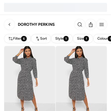
DOROTHY PERKINS
Filter
Sort
Style
Size
Colour
6
1
1