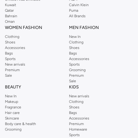
from the iconic Dorothyperkins collection. Browse the full range in our
Kuwait
Calvin Klein
Dorothy Perkins online shop or use the menu to streamline your Dorothy
Qatar
Puma
Perkins online shopping experience. Fast delivery and exceptional support
Bahrain
All Brands
Oman
ensure that your shopping experience is always a pleasure at Namshi.
WOMEN FASHION
MEN FASHION
Clothing
New In
Shoes
Clothing
Accessories
Shoes
Bags
Bags
Sports
Accessories
New arrivals
Sports
Premium
Grooming
Sale
Premium
Sale
BEAUTY
KIDS
New In
New arrivals
Makeup
Clothing
Fragrance
Shoes
Hair care
Bags
Skincare
Accessories
Body care & health
Premium
Grooming
Homeware
Sports