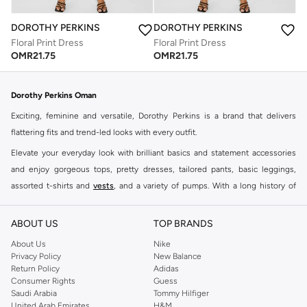
DOROTHY PERKINS
DOROTHY PERKINS
Floral Print Dress
Floral Print Dress
OMR
21.75
OMR
21.75
Dorothy Perkins Oman
Exciting, feminine and versatile, Dorothy Perkins is a brand that delivers
flattering fits and trend-led looks with every outfit.
Elevate your everyday look with brilliant basics and statement accessories
and enjoy gorgeous tops, pretty dresses, tailored pants, basic leggings,
assorted t-shirts and
vests
, and a variety of pumps. With a long history of
keeping women looking good, this UK brand continues to maintain its
reputation for style, year after year. Whether updating your work wardrobe,
ABOUT US
TOP BRANDS
searching for the perfect party dress or keeping it low-key for the weekend,
About Us
Nike
you're sure to find what you need.
Privacy Policy
New Balance
Return Policy
Adidas
Shop Dorothy Perkins Online Muscat
Consumer Rights
Guess
Shop Dorothy Perkins online at Namshi and enjoy over a thousand styles
Saudi Arabia
Tommy Hilfiger
United Arab Emirates
H&M