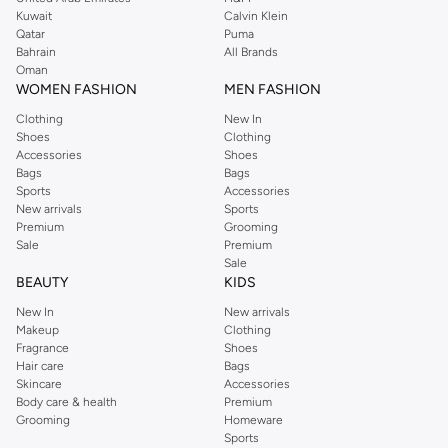
from the iconic Dorothyperkins collection. Browse the full range in our
Kuwait
Calvin Klein
Dorothy Perkins online shop or use the menu to streamline your Dorothy
Qatar
Puma
Perkins online shopping experience. Fast delivery and exceptional support
Bahrain
All Brands
Oman
ensure that your shopping experience is always a pleasure at Namshi.
WOMEN FASHION
MEN FASHION
Clothing
New In
Shoes
Clothing
Accessories
Shoes
Bags
Bags
Sports
Accessories
New arrivals
Sports
Premium
Grooming
Sale
Premium
Sale
BEAUTY
KIDS
New In
New arrivals
Makeup
Clothing
Fragrance
Shoes
Hair care
Bags
Skincare
Accessories
Body care & health
Premium
Grooming
Homeware
Sports