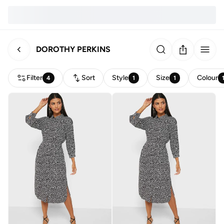
DOROTHY PERKINS
Filter
Sort
Style
Size
Colour
4
1
1