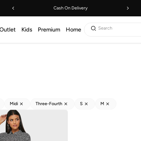
Cash On Delivery
Search
Outlet
Kids
Premium
Home
Midi
Three-Fourth
S
M