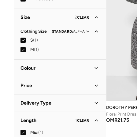
Size
2
CLEAR
Clothing Size
STANDARD
:
ALPHA
S
(
1
)
M
(
1
)
Colour
Black
(
1
)
Price
Minimum
Maximum
Delivery Type
OMR
OMR
DOROTHY PER
Floral Print Dres
Standard delivery
(
1
)
GO
OMR
21.75
Length
1
CLEAR
Midi
(
1
)