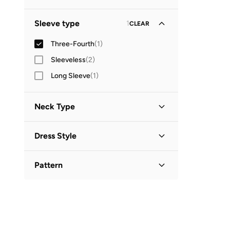
Sleeve type
1
CLEAR
Three-Fourth
(
1
)
Sleeveless
(
2
)
Long Sleeve
(
1
)
Neck Type
Collared
(
1
)
Dress Style
Shirt Dress
(
1
)
Pattern
Printed
(
1
)