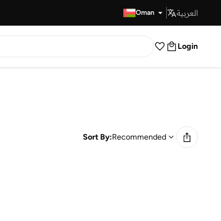
العربية
Fast Delivery
Oman
Login
Sort By:
Recommended