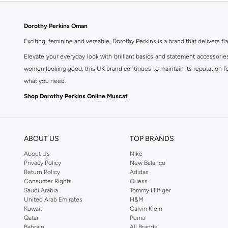
Dorothy Perkins Oman
Exciting, feminine and versatile, Dorothy Perkins is a brand that delivers fla
Elevate your everyday look with brilliant basics and statement accessorie
women looking good, this UK brand continues to maintain its reputation for
what you need.
Shop Dorothy Perkins Online Muscat
Shop Dorothy Perkins online at Namshi and enjoy over a thousand styles fr
shopping experience. Fast delivery and exceptional support ensure that y
ABOUT US
TOP BRANDS
About Us
Nike
Privacy Policy
New Balance
Return Policy
Adidas
Consumer Rights
Guess
Saudi Arabia
Tommy Hilfiger
United Arab Emirates
H&M
Kuwait
Calvin Klein
Qatar
Puma
Bahrain
All Brands