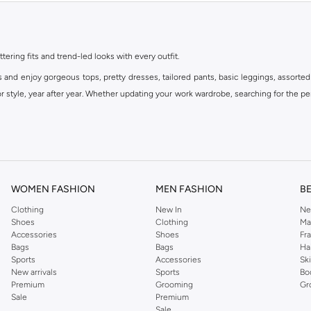
ttering fits and trend-led looks with every outfit.
s and enjoy gorgeous tops, pretty dresses, tailored pants, basic leggings, assorted
 style, year after year. Whether updating your work wardrobe, searching for the per
om the iconic Dorothyperkins collection. Browse the full range in our Dorothy Per
our shopping experience is always a pleasure at Namshi.
WOMEN FASHION
MEN FASHION
B
Clothing
New In
Ne
Shoes
Clothing
Ma
Accessories
Shoes
Fr
Bags
Bags
Ha
Sports
Accessories
Sk
New arrivals
Sports
Bo
Premium
Grooming
Gr
Sale
Premium
Sale