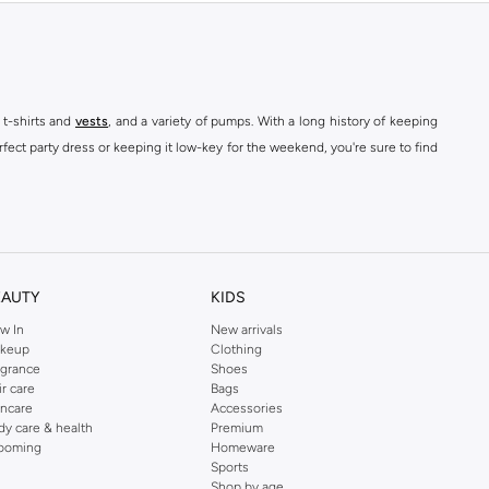
 t-shirts and
vests
, and a variety of pumps. With a long history of keeping
fect party dress or keeping it low-key for the weekend, you're sure to find
kins online shop or use the menu to streamline your Dorothy Perkins online
EAUTY
KIDS
w In
New arrivals
keup
Clothing
agrance
Shoes
ir care
Bags
incare
Accessories
dy care & health
Premium
ooming
Homeware
Sports
Shop by age