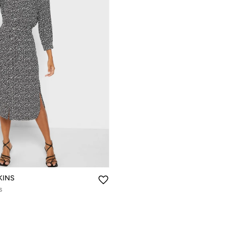
KINS
s