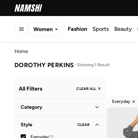
Fashion
Sports
Beauty
Women
Men
Home
Kids
DOROTHY PERKINS
-
Showing 1 Result
All Filters
CLEAR ALL
Everyday
Category
Women
(
1
)
Style
1
CLEAR
Everyday
(
1
)