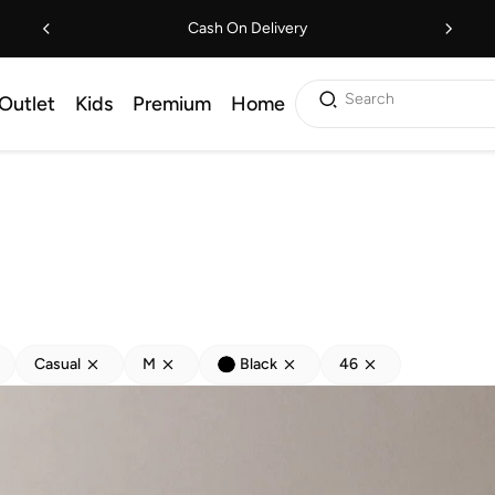
Cash On Delivery
Search
Outlet
Kids
Premium
Home
Casual
M
Black
46