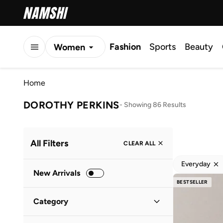
Fashion
Sports
Beauty
Women
Men
Home
Kids
DOROTHY PERKINS
-
Showing 86 Results
All Filters
CLEAR ALL
Everyday
New Arrivals
BESTSELLER
Category