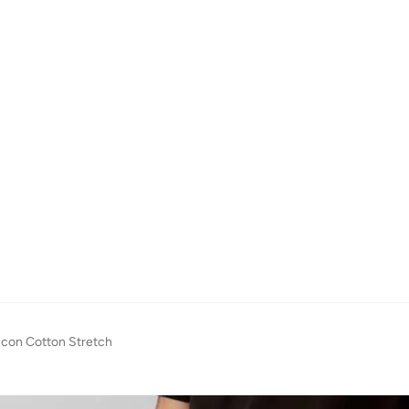
 Icon Cotton Stretch