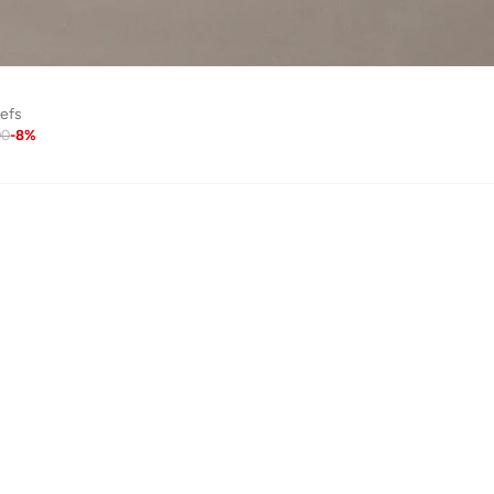
iefs
90
-
8
%