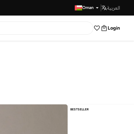
العربية
Fast Delivery
Oman
Login
BESTSELLER