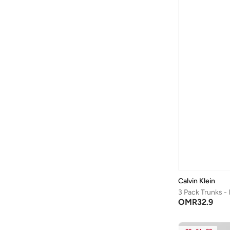
Brooke
(
3
)
Commuter
(
3
)
Graphic Monogram Cot
(
3
)
1979
(
2
)
Cotton Poplin
(
2
)
Essentials
(
2
)
Liquid Touch Tees
(
2
)
Microfiber Stretch
(
2
)
Monogram
(
2
)
Standard Logo
(
2
)
100% Cotton
(
1
)
Calvin Klein
Athena
(
1
)
3 Pack Trunks -
OMR
32.9
Brushed Microfiber S
(
1
)
Ck Avenue
(
1
)