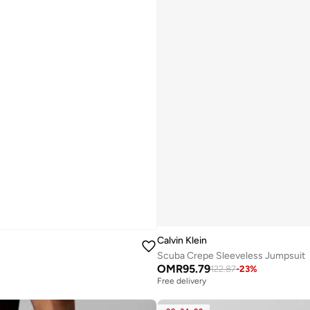
Calvin Klein
Scuba Crepe Sleeveless Jumpsuit
OMR
95.79
122.87
-
23
%
Free delivery