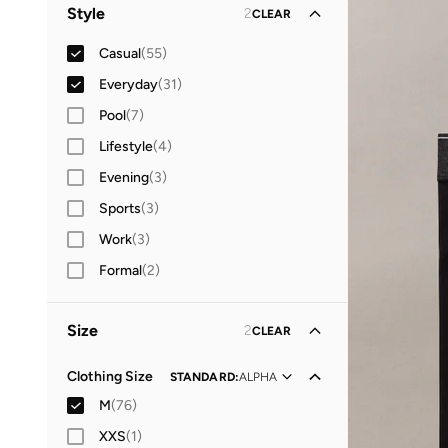
Men
(
66
)
Style
2
CLEAR
Women
(
20
)
Casual
(
55
)
Everyday
(
31
)
Pool
(
7
)
Lifestyle
(
4
)
Evening
(
3
)
Sports
(
3
)
Work
(
3
)
Formal
(
2
)
Size
2
CLEAR
Clothing Size
STANDARD
:
ALPHA
M
(
76
)
XXS
(
1
)