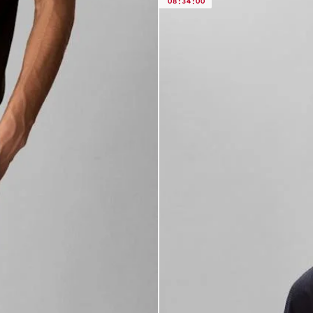
08
:
34
:
00