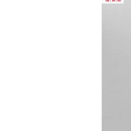
08
:
34
:
00
Concept 1
(
1
)
Cotton Stretch
(
1
)
D2 Collection
(
1
)
D3 Collection
(
1
)
Heritage Classic Cotton
(
1
)
Iconic Logo
(
1
)
Intense Power Cotton
(
1
)
Other Bottoms
(
1
)
Premier
(
1
)
Pique Polos
(
1
)
Refined Stretch Chin
(
1
)
Tailored Bottoms
(
1
)
Tech Swim
(
1
)