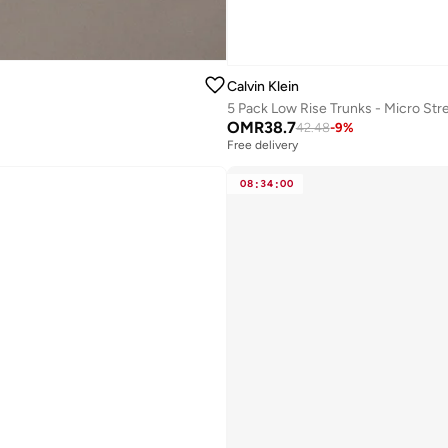
Calvin Klein
5 Pack Low Rise Trunks - Micro Str
OMR
38.7
42.48
-
9
%
Free delivery
08
:
34
:
00