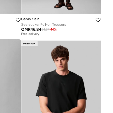
Calvin Klein
Seersucker Pull-on Trousers
OMR
46.84
54.37
-
14
%
Free delivery
PREMIUM