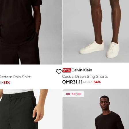
Calvin Klein
Casual Drawstring Shorts
Pattern Polo Shirt
OMR
31.11
46.62
-
34
%
26
-
31
%
00
:
59
:
00