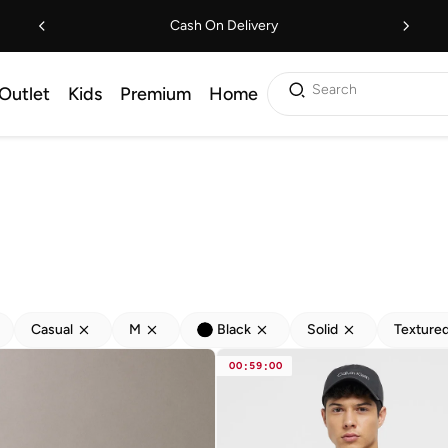
Cash On Delivery
Search
Outlet
Kids
Premium
Home
Casual
M
Black
Solid
Texture
00
:
59
:
00