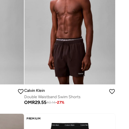
Calvin Klein
Double Waistband Swim Shorts
OMR
29.55
40.14
-
27
%
PREMIUM