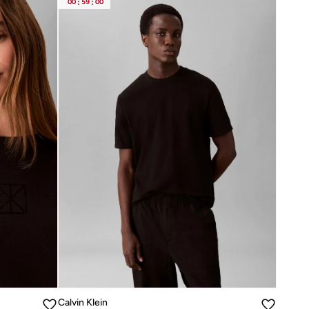
00
:
59
:
00
Calvin Klein