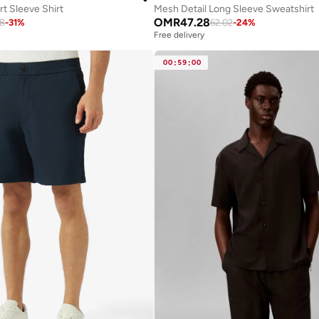
t Sleeve Shirt
Mesh Detail Long Sleeve Sweatshirt
OMR
47.28
38
-
31
%
62.02
-
24
%
Free delivery
00
:
59
:
00