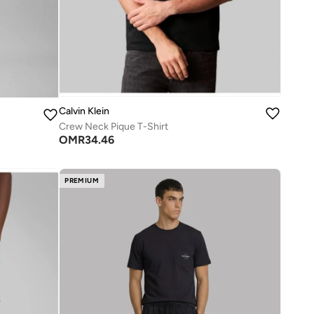
Calvin Klein
Crew Neck Pique T-Shirt
OMR
34.46
PREMIUM