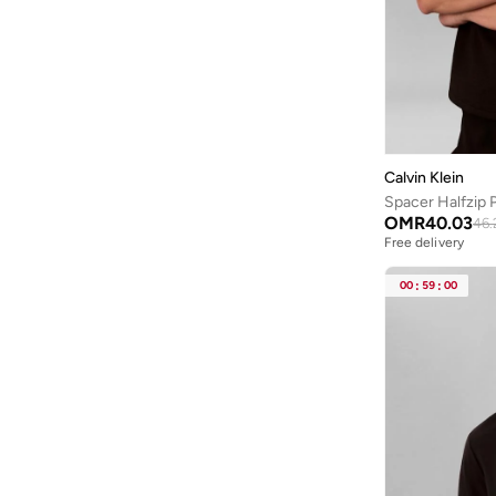
D2 Collection
(
1
)
Icon Cotton Stretch
(
1
)
Iconic Logo
(
1
)
Monogram
(
1
)
Pique Polos
(
1
)
Calvin Klein
Standard Logo
(
1
)
Spacer Halfzip 
OMR
40.03
46.
Tailored Bottoms
(
1
)
Free delivery
Tech Swim
(
1
)
00
:
59
:
00