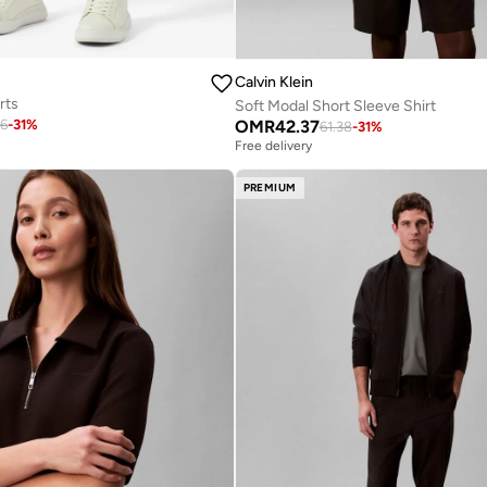
Calvin Klein
rts
Soft Modal Short Sleeve Shirt
OMR
42.37
26
-
31
%
61.38
-
31
%
Free delivery
PREMIUM