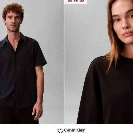
00
:
59
:
00
Calvin Klein