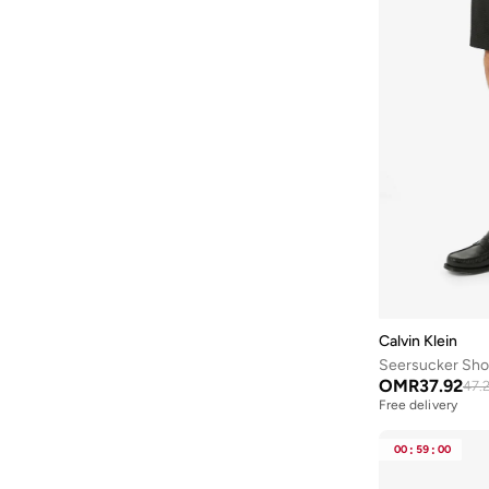
Calvin Klein
Seersucker Sho
OMR
37.92
47.
Free delivery
00
:
59
:
00