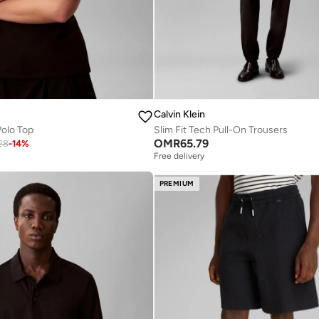
Calvin Klein
Polo Top
Slim Fit Tech Pull-On Trousers
OMR
65.79
28
-
14
%
Free delivery
PREMIUM