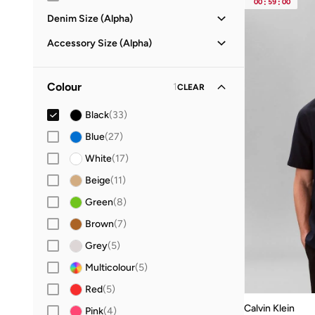
00
:
59
:
00
Denim Size (Alpha)
29X32
(
1
)
Accessory Size (Alpha)
30X30
(
1
)
ONE SIZE
(
35
)
30X32
(
2
)
Colour
1
CLEAR
32X30
(
1
)
Black
(
33
)
32X32
(
2
)
Blue
(
27
)
34X32
(
2
)
White
(
17
)
36X32
(
1
)
Beige
(
11
)
Green
(
8
)
Brown
(
7
)
Grey
(
5
)
Multicolour
(
5
)
Red
(
5
)
Calvin Klein
Pink
(
4
)