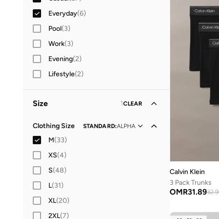
Everyday
(
6
)
Pool
(
3
)
Work
(
3
)
Evening
(
2
)
Lifestyle
(
2
)
Size
1
CLEAR
Clothing Size
STANDARD
:
ALPHA
M
(
33
)
XS
(
4
)
S
(
48
)
Calvin Klein
3 Pack Trunks
L
(
31
)
OMR
31.89
32.
XL
(
20
)
2XL
(
7
)