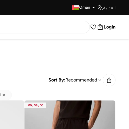
العربية
Fast Delivery
Oman
Login
Sort By:
Recommended
d
00
:
59
:
00