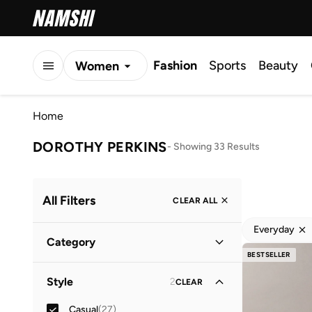
Fashion
Sports
Beauty
Women
Men
Home
Kids
DOROTHY PERKINS
-
Showing 33 Results
All Filters
CLEAR ALL
Everyday
Category
BESTSELLER
Men
(
23
)
Style
2
CLEAR
Women
(
10
)
Casual
(
27
)