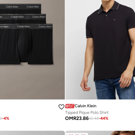
Calvin Klein
Tipped Pique Polo Shirt
OMR
23.86
90
-
4
%
42.48
-
44
%