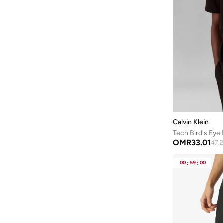
Calvin Klein
Tech Bird's Eye 
OMR
33.01
47.
00
:
59
:
00