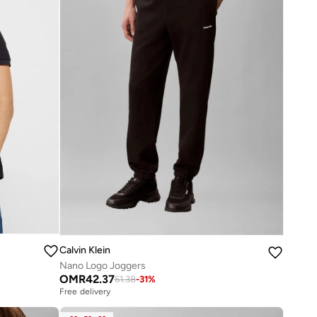
Calvin Klein
Nano Logo Joggers
OMR
42.37
61.38
-
31
%
Free delivery