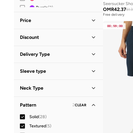
Seersucker Shor
Purple
(
2
)
OMR
42.37
61.
Free delivery
Price
00
:
59
:
00
Minimum
Maximum
Discount
OMR
OMR
Discounted Items Only
(
28
)
GO
Delivery Type
Full Price Items Only
(
5
)
Standard delivery
(
33
)
Sleeve type
Short Sleeve
(
13
)
Neck Type
Long Sleeve
(
3
)
Collared
(
5
)
Sleeveless
(
3
)
Pattern
2
CLEAR
Crew Neck
(
4
)
Solid
(
28
)
Cuban
(
3
)
Textured
(
5
)
V Neck
(
3
)