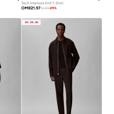
Tech Interlock Knit T-Shirt
OMR
21.97
30.69
-
29
%
00
:
59
:
00