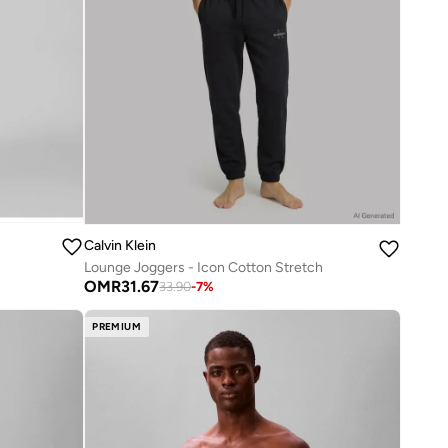
Calvin Klein
Lounge Joggers - Icon Cotton Stretch
OMR
31.67
33.90
-
7
%
PREMIUM