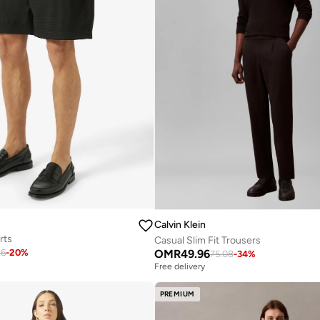
Calvin Klein
rts
Casual Slim Fit Trousers
OMR
49.96
26
-
20
%
75.08
-
34
%
Free delivery
PREMIUM