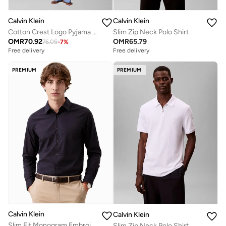
Calvin Klein
Calvin Klein
Cotton Crest Logo Pyjama Set
Slim Zip Neck Polo Shirt
OMR
70.92
OMR
65.79
76.05
-
7
%
Free delivery
Free delivery
PREMIUM
PREMIUM
Calvin Klein
Calvin Klein
Slim Fit Monogram Embroidery Shirt
Slim Zip Neck Polo Shirt