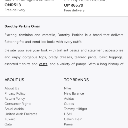
OMR
51.3
OMR
65.79
Free delivery
Free delivery
Dorothy Perkins Oman
Exciting, feminine and versatile, Dorothy Perkins is a brand that delivers
flattering fits and trend-led looks with every outfit.
Elevate your everyday look with brilliant basics and statement accessories
and enjoy gorgeous tops, pretty dresses, tailored pants, basic leggings,
assorted t-shirts and
vests
, and a variety of pumps. With a long history of
keeping women looking good, this UK brand continues to maintain its
reputation for style, year after year. Whether updating your work wardrobe,
ABOUT US
TOP BRANDS
searching for the perfect party dress or keeping it low-key for the weekend,
About Us
Nike
you're sure to find what you need.
Privacy Policy
New Balance
Return Policy
Adidas
Shop Dorothy Perkins Online Muscat
Consumer Rights
Guess
Shop Dorothy Perkins online at Namshi and enjoy over a thousand styles
Saudi Arabia
Tommy Hilfiger
United Arab Emirates
H&M
from the iconic Dorothyperkins collection. Browse the full range in our
Kuwait
Calvin Klein
Dorothy Perkins online shop or use the menu to streamline your Dorothy
Qatar
Puma