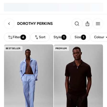
DOROTHY PERKINS
Filter
Sort
Style
Size
Colour
4
1
1
BESTSELLER
PREMIUM