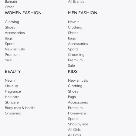
Perkins online shopping experience. Fast delivery and exceptional support
Bahrain
All Brands
Oman
ensure that your shopping experience is always a pleasure at Namshi.
WOMEN FASHION
MEN FASHION
Clothing
New In
Shoes
Clothing
Accessories
Shoes
Bags
Bags
Sports
Accessories
New arrivals
Sports
Premium
Grooming
Sale
Premium
Sale
BEAUTY
KIDS
New In
New arrivals
Makeup
Clothing
Fragrance
Shoes
Hair care
Bags
Skincare
Accessories
Body care & health
Premium
Grooming
Homeware
Sports
Shop by age
All Girls
All Boys