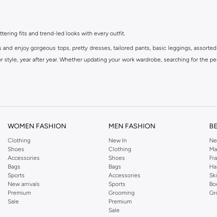
ttering fits and trend-led looks with every outfit.
s and enjoy gorgeous tops, pretty dresses, tailored pants, basic leggings, assorted
 style, year after year. Whether updating your work wardrobe, searching for the per
om the iconic Dorothyperkins collection. Browse the full range in our Dorothy Per
our shopping experience is always a pleasure at Namshi.
WOMEN FASHION
MEN FASHION
B
Clothing
New In
Ne
Shoes
Clothing
Ma
Accessories
Shoes
Fr
Bags
Bags
Ha
Sports
Accessories
Sk
New arrivals
Sports
Bo
Premium
Grooming
Gr
Sale
Premium
Sale