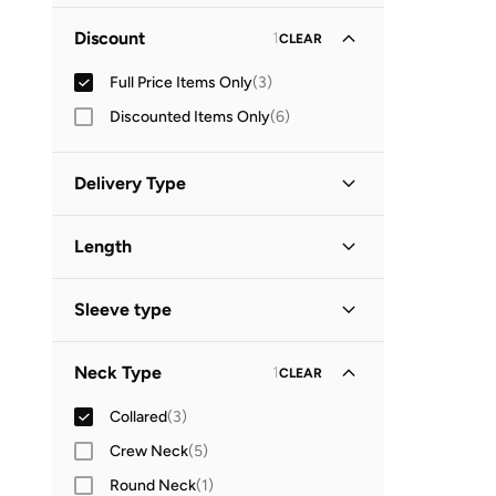
Minimum
Maximum
Discount
1
CLEAR
OMR
OMR
Full Price Items Only
(
3
)
GO
Discounted Items Only
(
6
)
Delivery Type
Standard delivery
(
3
)
Length
Midi
(
2
)
Sleeve type
Long Sleeve
(
1
)
Neck Type
1
CLEAR
Short Sleeve
(
1
)
Collared
(
3
)
Three-Fourth
(
1
)
Crew Neck
(
5
)
Round Neck
(
1
)