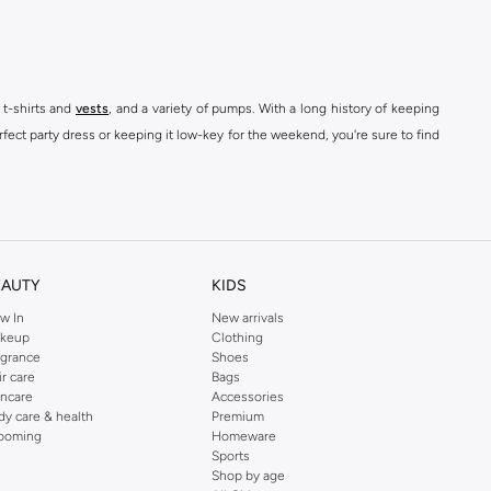
 t-shirts and
vests
, and a variety of pumps. With a long history of keeping
fect party dress or keeping it low-key for the weekend, you're sure to find
kins online shop or use the menu to streamline your Dorothy Perkins online
EAUTY
KIDS
w In
New arrivals
keup
Clothing
agrance
Shoes
ir care
Bags
incare
Accessories
dy care & health
Premium
ooming
Homeware
Sports
Shop by age