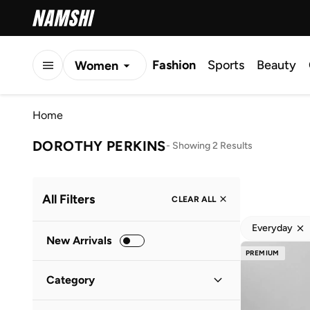
Fashion
Sports
Beauty
Women
Men
Home
Kids
DOROTHY PERKINS
-
Showing 2 Results
All Filters
CLEAR ALL
Everyday
New Arrivals
PREMIUM
Category