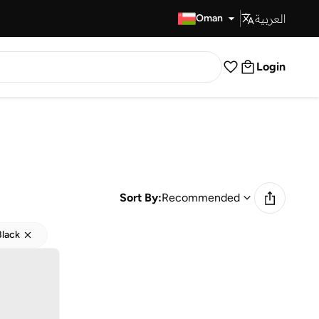
العربية
Fast Delivery
Oman
Login
Sort By:
Recommended
Black