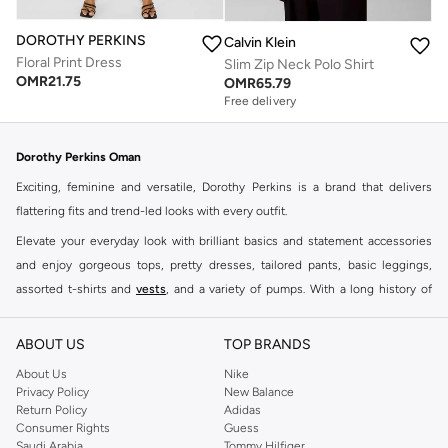
DOROTHY PERKINS
Calvin Klein
Floral Print Dress
Slim Zip Neck Polo Shirt
OMR
21.75
OMR
65.79
Free delivery
Dorothy Perkins Oman
Exciting, feminine and versatile, Dorothy Perkins is a brand that delivers
flattering fits and trend-led looks with every outfit.
Elevate your everyday look with brilliant basics and statement accessories
and enjoy gorgeous tops, pretty dresses, tailored pants, basic leggings,
assorted t-shirts and
vests
, and a variety of pumps. With a long history of
keeping women looking good, this UK brand continues to maintain its
reputation for style, year after year. Whether updating your work wardrobe,
ABOUT US
TOP BRANDS
searching for the perfect party dress or keeping it low-key for the weekend,
About Us
Nike
you're sure to find what you need.
Privacy Policy
New Balance
Return Policy
Adidas
Shop Dorothy Perkins Online Muscat
Consumer Rights
Guess
Shop Dorothy Perkins online at Namshi and enjoy over a thousand styles
Saudi Arabia
Tommy Hilfiger