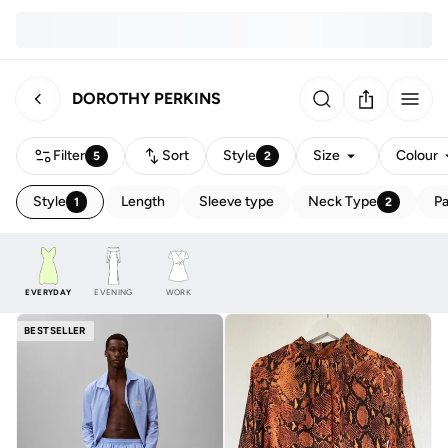
DOROTHY PERKINS
Filter
Sort
Style
Size
Colour
5
2
Style
Length
Sleeve type
Neck Type
Pa
1
2
EVERYDAY
EVENING
WORK
BESTSELLER