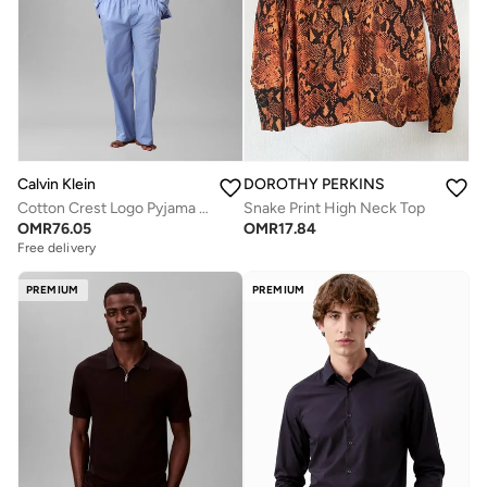
Calvin Klein
DOROTHY PERKINS
Cotton Crest Logo Pyjama Set
Snake Print High Neck Top
OMR
76.05
OMR
17.84
Free delivery
PREMIUM
PREMIUM