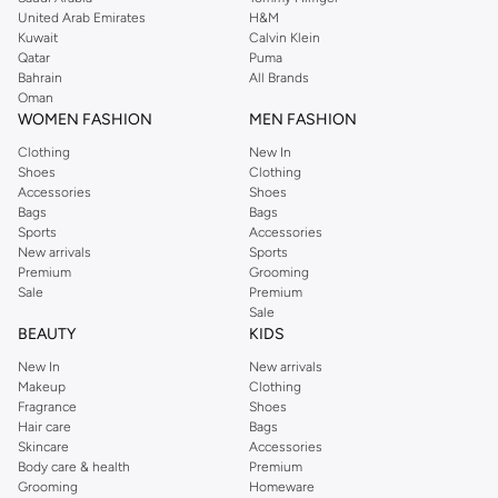
United Arab Emirates
H&M
from the iconic Dorothyperkins collection. Browse the full range in our
Kuwait
Calvin Klein
Dorothy Perkins online shop or use the menu to streamline your Dorothy
Qatar
Puma
Perkins online shopping experience. Fast delivery and exceptional support
Bahrain
All Brands
Oman
ensure that your shopping experience is always a pleasure at Namshi.
WOMEN FASHION
MEN FASHION
Clothing
New In
Shoes
Clothing
Accessories
Shoes
Bags
Bags
Sports
Accessories
New arrivals
Sports
Premium
Grooming
Sale
Premium
Sale
BEAUTY
KIDS
New In
New arrivals
Makeup
Clothing
Fragrance
Shoes
Hair care
Bags
Skincare
Accessories
Body care & health
Premium
Grooming
Homeware