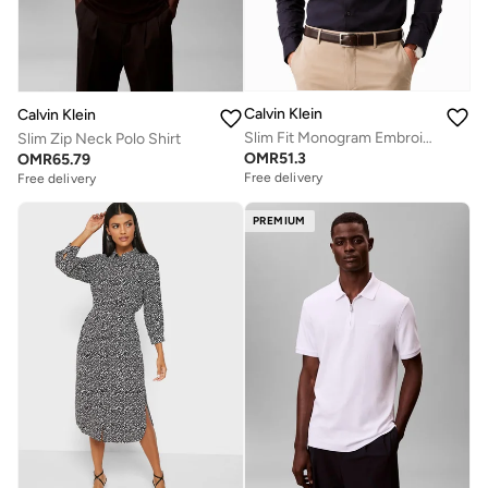
Calvin Klein
Calvin Klein
Slim Fit Monogram Embroidery Shirt
Slim Zip Neck Polo Shirt
OMR
51.3
OMR
65.79
Free delivery
Free delivery
PREMIUM