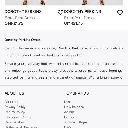
DOROTHY PERKINS
DOROTHY PERKINS
Floral Print Dress
Floral Print Dress
OMR
21.75
OMR
21.75
Dorothy Perkins Oman
Exciting, feminine and versatile, Dorothy Perkins is a brand that delivers
flattering fits and trend-led looks with every outfit.
Elevate your everyday look with brilliant basics and statement accessories
and enjoy gorgeous tops, pretty dresses, tailored pants, basic leggings,
assorted t-shirts and
vests
, and a variety of pumps. With a long history of
keeping women looking good, this UK brand continues to maintain its
reputation for style, year after year. Whether updating your work wardrobe,
ABOUT US
TOP BRANDS
searching for the perfect party dress or keeping it low-key for the weekend,
About Us
Nike
you're sure to find what you need.
Privacy Policy
New Balance
Return Policy
Adidas
Shop Dorothy Perkins Online Muscat
Consumer Rights
Guess
Shop Dorothy Perkins online at Namshi and enjoy over a thousand styles
Saudi Arabia
Tommy Hilfiger
United Arab Emirates
H&M