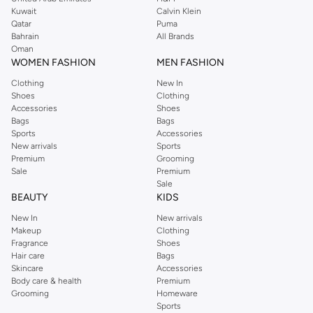
from the iconic Dorothyperkins collection. Browse the full range in our
Kuwait
Calvin Klein
Dorothy Perkins online shop or use the menu to streamline your Dorothy
Qatar
Puma
Perkins online shopping experience. Fast delivery and exceptional support
Bahrain
All Brands
Oman
ensure that your shopping experience is always a pleasure at Namshi.
WOMEN FASHION
MEN FASHION
Clothing
New In
Shoes
Clothing
Accessories
Shoes
Bags
Bags
Sports
Accessories
New arrivals
Sports
Premium
Grooming
Sale
Premium
Sale
BEAUTY
KIDS
New In
New arrivals
Makeup
Clothing
Fragrance
Shoes
Hair care
Bags
Skincare
Accessories
Body care & health
Premium
Grooming
Homeware
Sports