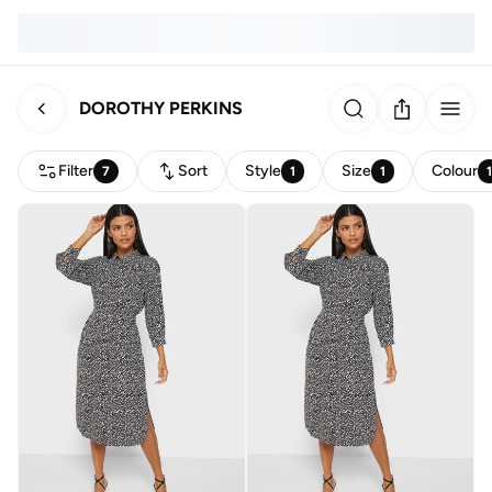
DOROTHY PERKINS
Filter
Sort
Style
Size
Colour
7
1
1