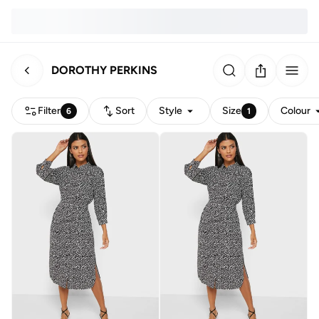
DOROTHY PERKINS
Filter
Sort
Style
Size
Colour
6
1