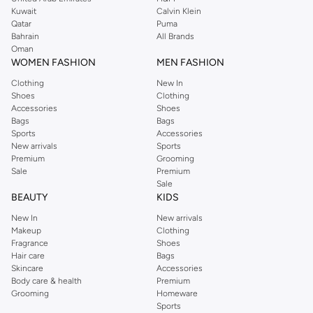
from the iconic Dorothyperkins collection. Browse the full range in our
Kuwait
Calvin Klein
Dorothy Perkins online shop or use the menu to streamline your Dorothy
Qatar
Puma
Perkins online shopping experience. Fast delivery and exceptional support
Bahrain
All Brands
Oman
ensure that your shopping experience is always a pleasure at Namshi.
WOMEN FASHION
MEN FASHION
Clothing
New In
Shoes
Clothing
Accessories
Shoes
Bags
Bags
Sports
Accessories
New arrivals
Sports
Premium
Grooming
Sale
Premium
Sale
BEAUTY
KIDS
New In
New arrivals
Makeup
Clothing
Fragrance
Shoes
Hair care
Bags
Skincare
Accessories
Body care & health
Premium
Grooming
Homeware
Sports