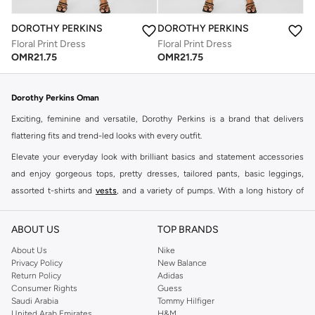
DOROTHY PERKINS
DOROTHY PERKINS
Floral Print Dress
Floral Print Dress
OMR
21.75
OMR
21.75
Dorothy Perkins Oman
Exciting, feminine and versatile, Dorothy Perkins is a brand that delivers
flattering fits and trend-led looks with every outfit.
Elevate your everyday look with brilliant basics and statement accessories
and enjoy gorgeous tops, pretty dresses, tailored pants, basic leggings,
assorted t-shirts and
vests
, and a variety of pumps. With a long history of
keeping women looking good, this UK brand continues to maintain its
reputation for style, year after year. Whether updating your work wardrobe,
ABOUT US
TOP BRANDS
searching for the perfect party dress or keeping it low-key for the weekend,
About Us
Nike
you're sure to find what you need.
Privacy Policy
New Balance
Return Policy
Adidas
Shop Dorothy Perkins Online Muscat
Consumer Rights
Guess
Shop Dorothy Perkins online at Namshi and enjoy over a thousand styles
Saudi Arabia
Tommy Hilfiger
United Arab Emirates
H&M