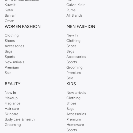
from the iconic Dorothyperkins collection. Browse the full range in our
Kuwait
Calvin Klein
Dorothy Perkins online shop or use the menu to streamline your Dorothy
Qatar
Puma
Perkins online shopping experience. Fast delivery and exceptional support
Bahrain
All Brands
Oman
ensure that your shopping experience is always a pleasure at Namshi.
WOMEN FASHION
MEN FASHION
Clothing
New In
Shoes
Clothing
Accessories
Shoes
Bags
Bags
Sports
Accessories
New arrivals
Sports
Premium
Grooming
Sale
Premium
Sale
BEAUTY
KIDS
New In
New arrivals
Makeup
Clothing
Fragrance
Shoes
Hair care
Bags
Skincare
Accessories
Body care & health
Premium
Grooming
Homeware
Sports