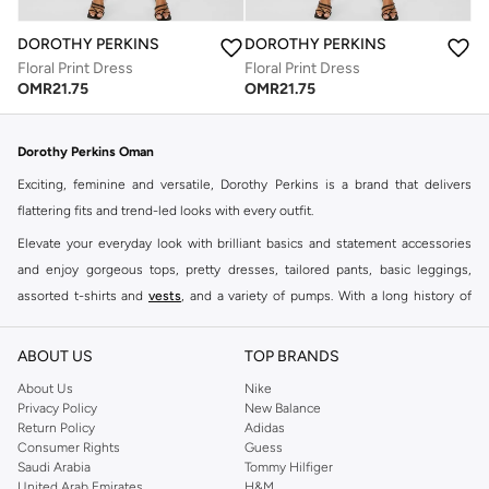
DOROTHY PERKINS
DOROTHY PERKINS
Floral Print Dress
Floral Print Dress
OMR
21.75
OMR
21.75
Dorothy Perkins Oman
Exciting, feminine and versatile, Dorothy Perkins is a brand that delivers
flattering fits and trend-led looks with every outfit.
Elevate your everyday look with brilliant basics and statement accessories
and enjoy gorgeous tops, pretty dresses, tailored pants, basic leggings,
assorted t-shirts and
vests
, and a variety of pumps. With a long history of
keeping women looking good, this UK brand continues to maintain its
reputation for style, year after year. Whether updating your work wardrobe,
ABOUT US
TOP BRANDS
searching for the perfect party dress or keeping it low-key for the weekend,
About Us
Nike
you're sure to find what you need.
Privacy Policy
New Balance
Return Policy
Adidas
Shop Dorothy Perkins Online Muscat
Consumer Rights
Guess
Shop Dorothy Perkins online at Namshi and enjoy over a thousand styles
Saudi Arabia
Tommy Hilfiger
United Arab Emirates
H&M