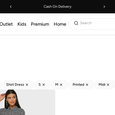
Cash On Delivery
Search
Outlet
Kids
Premium
Home
Shirt Dress
S
M
Printed
Midi