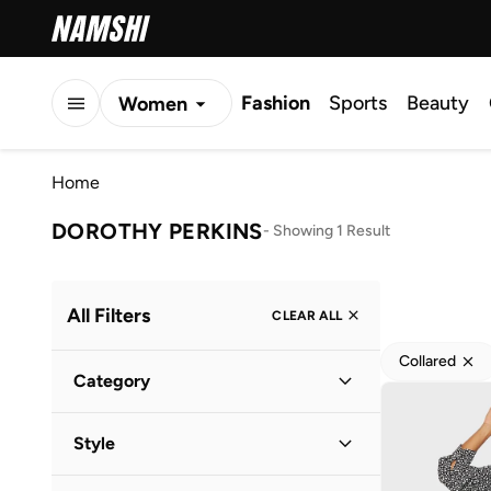
Fashion
Sports
Beauty
Women
Men
Home
Kids
DOROTHY PERKINS
-
Showing 1 Result
All Filters
CLEAR ALL
Collared
Category
Women
(
1
)
Style
Everyday
(
1
)