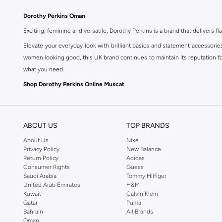
Dorothy Perkins Oman
Exciting, feminine and versatile, Dorothy Perkins is a brand that delivers fla
Elevate your everyday look with brilliant basics and statement accessorie
women looking good, this UK brand continues to maintain its reputation for
what you need.
Shop Dorothy Perkins Online Muscat
Shop Dorothy Perkins online at Namshi and enjoy over a thousand styles fr
shopping experience. Fast delivery and exceptional support ensure that y
ABOUT US
TOP BRANDS
About Us
Nike
Privacy Policy
New Balance
Return Policy
Adidas
Consumer Rights
Guess
Saudi Arabia
Tommy Hilfiger
United Arab Emirates
H&M
Kuwait
Calvin Klein
Qatar
Puma
Bahrain
All Brands
Oman