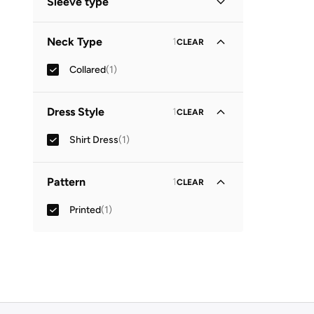
Sleeve type
Three-Fourth
(
1
)
Neck Type
1
CLEAR
Collared
(
1
)
Dress Style
1
CLEAR
Shirt Dress
(
1
)
Pattern
1
CLEAR
Printed
(
1
)