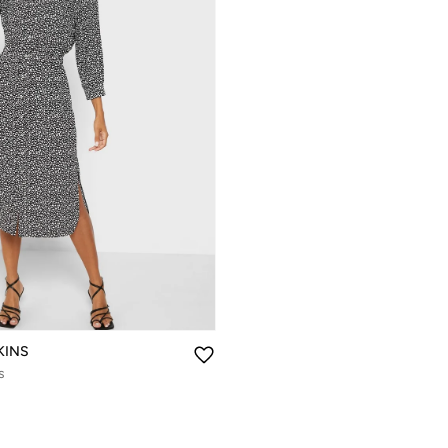
KINS
s