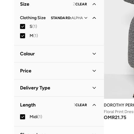
Size
2
CLEAR
Clothing Size
STANDARD
:
ALPHA
S
(
1
)
M
(
1
)
Colour
Black
(
1
)
Price
Minimum
Maximum
Delivery Type
OMR
OMR
Standard delivery
(
1
)
GO
Length
1
DOROTHY PER
CLEAR
Floral Print Dres
Midi
(
1
)
OMR
21.75