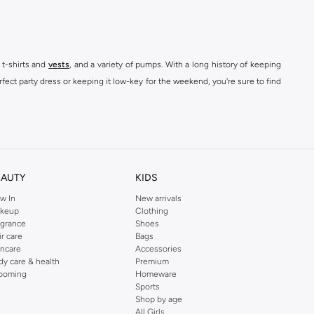
 t-shirts and
vests
, and a variety of pumps. With a long history of keeping
fect party dress or keeping it low-key for the weekend, you're sure to find
kins online shop or use the menu to streamline your Dorothy Perkins online
EAUTY
KIDS
w In
New arrivals
keup
Clothing
agrance
Shoes
ir care
Bags
incare
Accessories
dy care & health
Premium
ooming
Homeware
Sports
Shop by age
All Girls