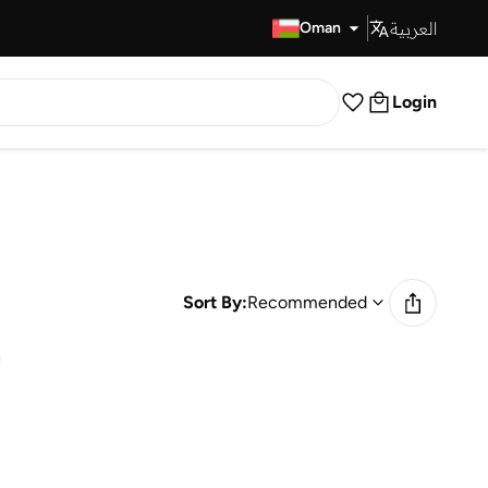
العربية
Fast Delivery
Oman
Login
Sort By:
Recommended