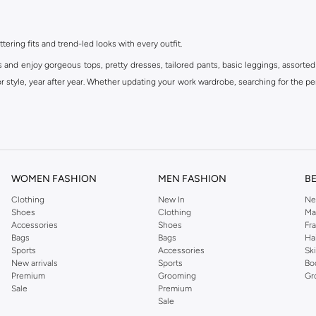
ttering fits and trend-led looks with every outfit.
s and enjoy gorgeous tops, pretty dresses, tailored pants, basic leggings, assorted
 style, year after year. Whether updating your work wardrobe, searching for the per
om the iconic Dorothyperkins collection. Browse the full range in our Dorothy Per
our shopping experience is always a pleasure at Namshi.
WOMEN FASHION
MEN FASHION
B
Clothing
New In
Ne
Shoes
Clothing
Ma
Accessories
Shoes
Fr
Bags
Bags
Ha
Sports
Accessories
Sk
New arrivals
Sports
Bo
Premium
Grooming
Gr
Sale
Premium
Sale