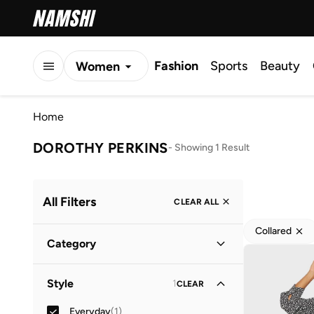
Fashion
Sports
Beauty
Women
Men
Home
Kids
DOROTHY PERKINS
-
Showing 1 Result
All Filters
CLEAR ALL
Collared
Category
Women
(
1
)
Style
1
CLEAR
Everyday
(
1
)