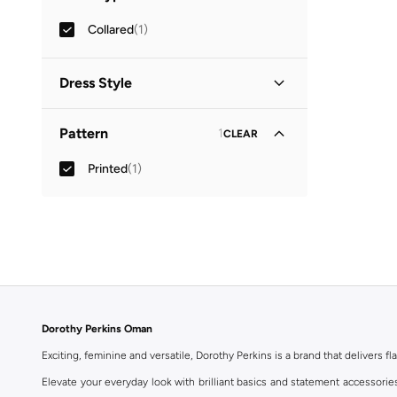
Collared
(
1
)
Dress Style
Shirt Dress
(
1
)
Pattern
1
CLEAR
Printed
(
1
)
Dorothy Perkins Oman
Exciting, feminine and versatile, Dorothy Perkins is a brand that delivers fla
Elevate your everyday look with brilliant basics and statement accessorie