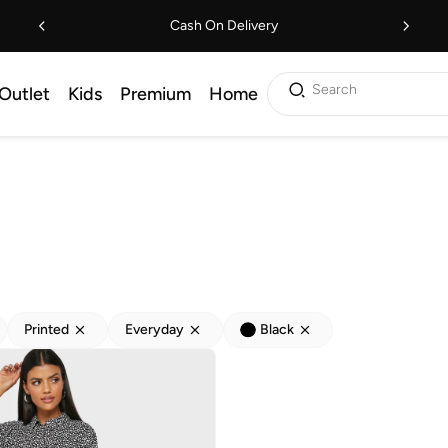
Cash On Delivery
Search
Outlet
Kids
Premium
Home
Printed
Everyday
Black