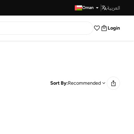
العربية
Fast Delivery
Oman
Login
Sort By:
Recommended