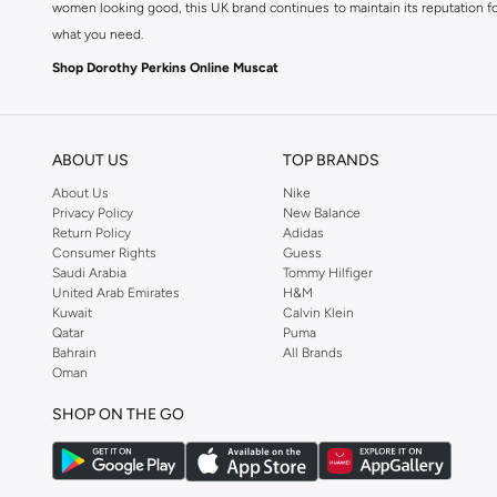
women looking good, this UK brand continues to maintain its reputation for
what you need.
Shop Dorothy Perkins Online Muscat
Shop Dorothy Perkins online at Namshi and enjoy over a thousand styles fr
shopping experience. Fast delivery and exceptional support ensure that y
ABOUT US
TOP BRANDS
About Us
Nike
Privacy Policy
New Balance
Return Policy
Adidas
Consumer Rights
Guess
Saudi Arabia
Tommy Hilfiger
United Arab Emirates
H&M
Kuwait
Calvin Klein
Qatar
Puma
Bahrain
All Brands
Oman
SHOP ON THE GO