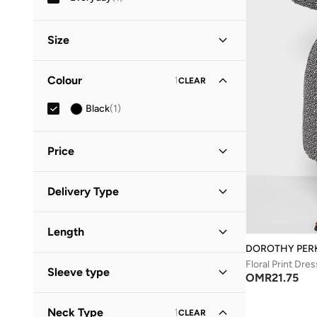
Size
Clothing Size
STANDARD
:
ALPHA
Colour
1
CLEAR
S
(
1
)
Black
(
1
)
M
(
1
)
Price
Minimum
Maximum
Delivery Type
OMR
OMR
Standard delivery
(
1
)
GO
Length
DOROTHY PER
Midi
(
1
)
Floral Print Dres
Sleeve type
OMR
21.75
Three-Fourth
(
1
)
Neck Type
1
CLEAR