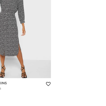
KINS
s