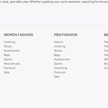
 style, year after year. Whether updating your work wardrobe, searching for the per
om the iconic Dorothyperkins collection. Browse the full range in our Dorothy Per
our shopping experience is always a pleasure at Namshi.
WOMEN FASHION
MEN FASHION
B
Clothing
New In
Ne
Shoes
Clothing
Ma
Accessories
Shoes
Fr
Bags
Bags
Ha
Sports
Accessories
Sk
New arrivals
Sports
Bo
Premium
Grooming
Gr
Sale
Premium
Sale