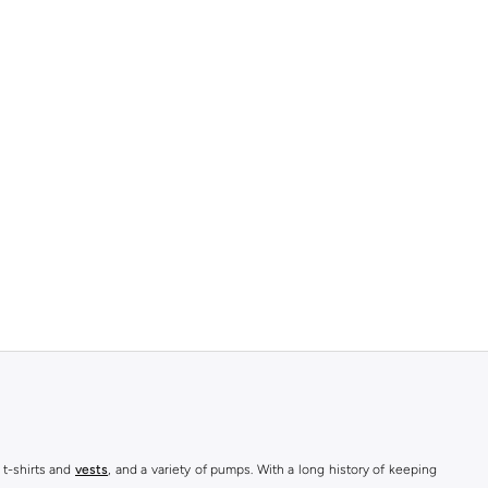
 t-shirts and
vests
, and a variety of pumps. With a long history of keeping