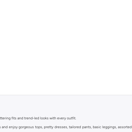
ttering fits and trend-led looks with every outfit.
s and enjoy gorgeous tops, pretty dresses, tailored pants, basic leggings, assorted