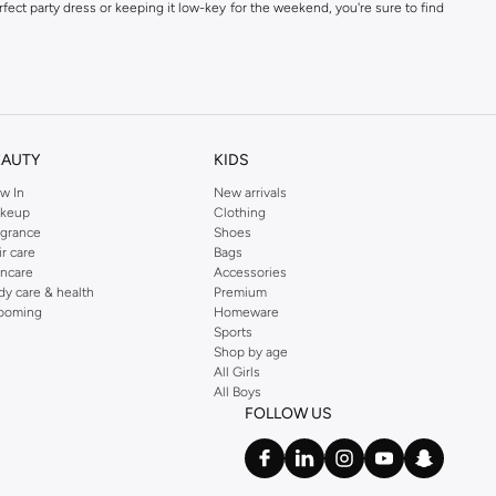
fect party dress or keeping it low-key for the weekend, you're sure to find
kins online shop or use the menu to streamline your Dorothy Perkins online
EAUTY
KIDS
w In
New arrivals
keup
Clothing
agrance
Shoes
ir care
Bags
incare
Accessories
dy care & health
Premium
ooming
Homeware
Sports
Shop by age
All Girls
All Boys
FOLLOW US