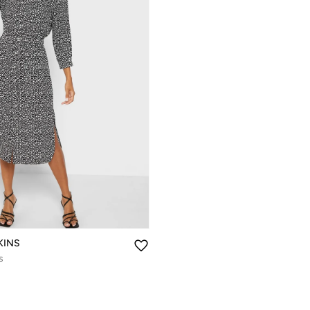
KINS
s