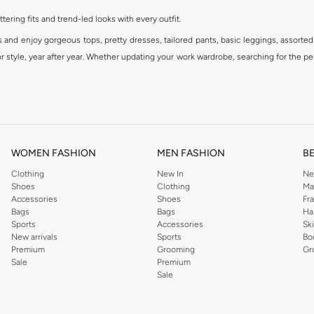
ttering fits and trend-led looks with every outfit.
s and enjoy gorgeous tops, pretty dresses, tailored pants, basic leggings, assorted
 style, year after year. Whether updating your work wardrobe, searching for the per
om the iconic Dorothyperkins collection. Browse the full range in our Dorothy Per
our shopping experience is always a pleasure at Namshi.
WOMEN FASHION
MEN FASHION
B
Clothing
New In
Ne
Shoes
Clothing
Ma
Accessories
Shoes
Fr
Bags
Bags
Ha
Sports
Accessories
Sk
New arrivals
Sports
Bo
Premium
Grooming
Gr
Sale
Premium
Sale