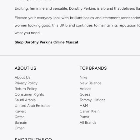
Exciting, feminine and versatile, Dorothy Perkins is a brand that delivers fla
Elevate your everyday look with brilliant basics and statement accessorie
women looking good, this UK brand continues to maintain its reputation for
what you need.
Shop Dorothy Perkins Online Muscat
Shop Dorothy Perkins online at Namshi and enjoy over a thousand styles fr
shopping experience. Fast delivery and exceptional support ensure that y
ABOUT US
TOP BRANDS
About Us
Nike
Privacy Policy
New Balance
Return Policy
Adidas
Consumer Rights
Guess
Saudi Arabia
Tommy Hilfiger
United Arab Emirates
H&M
Kuwait
Calvin Klein
Qatar
Puma
Bahrain
All Brands
Oman
SHOP ON THE GO