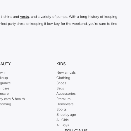
 t-shirts and
vests
, and a variety of pumps. With a long history of keeping
fect party dress or keeping it low-key for the weekend, you're sure to find
kins online shop or use the menu to streamline your Dorothy Perkins online
EAUTY
KIDS
w In
New arrivals
keup
Clothing
agrance
Shoes
ir care
Bags
incare
Accessories
dy care & health
Premium
ooming
Homeware
Sports
Shop by age
All Girls
All Boys
FOLLOW US