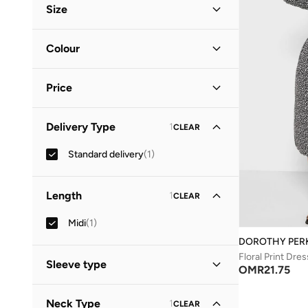
Size
Clothing Size
STANDARD
:
ALPHA
Colour
S
(
1
)
Black
(
1
)
M
(
1
)
Price
Minimum
Maximum
Delivery Type
1
CLEAR
OMR
OMR
Standard delivery
(
1
)
GO
Length
1
CLEAR
Midi
(
1
)
DOROTHY PER
Floral Print Dres
Sleeve type
OMR
21.75
Three-Fourth
(
1
)
Neck Type
1
CLEAR