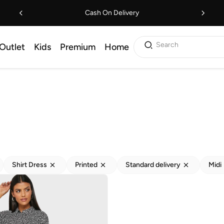
Cash On Delivery
Search
Outlet
Kids
Premium
Home
Shirt Dress
Printed
Standard delivery
Midi