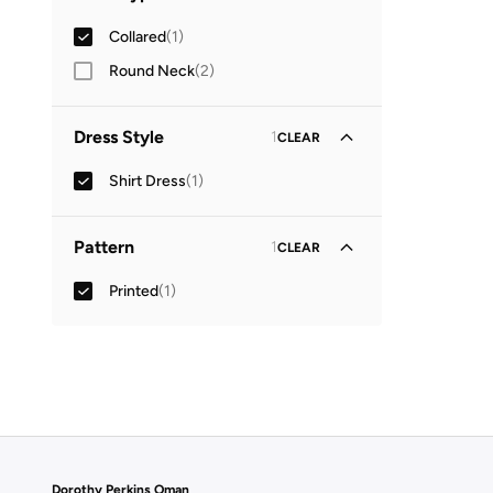
Collared
(
1
)
Round Neck
(
2
)
Dress Style
1
CLEAR
Shirt Dress
(
1
)
Pattern
1
CLEAR
Printed
(
1
)
Dorothy Perkins Oman