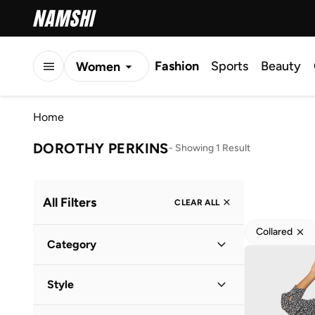
Fashion
Sports
Beauty
Women
Men
Home
Kids
DOROTHY PERKINS
-
Showing 1 Result
All Filters
CLEAR ALL
Collared
Category
Women
(
1
)
Style
Everyday
(
1
)