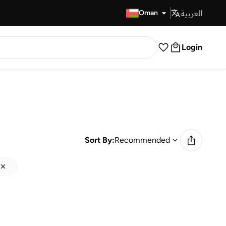
العربية
Fast Delivery
Oman
Login
Sort By:
Recommended