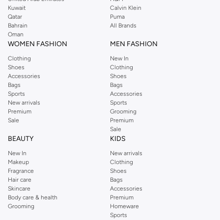
from the iconic Dorothyperkins collection. Browse the full range in our
Kuwait
Calvin Klein
Dorothy Perkins online shop or use the menu to streamline your Dorothy
Qatar
Puma
Perkins online shopping experience. Fast delivery and exceptional support
Bahrain
All Brands
Oman
ensure that your shopping experience is always a pleasure at Namshi.
WOMEN FASHION
MEN FASHION
Clothing
New In
Shoes
Clothing
Accessories
Shoes
Bags
Bags
Sports
Accessories
New arrivals
Sports
Premium
Grooming
Sale
Premium
Sale
BEAUTY
KIDS
New In
New arrivals
Makeup
Clothing
Fragrance
Shoes
Hair care
Bags
Skincare
Accessories
Body care & health
Premium
Grooming
Homeware
Sports