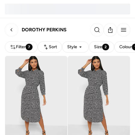
DOROTHY PERKINS
Filter
Sort
Style
Size
Colour
7
2