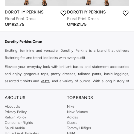
DOROTHY PERKINS
DOROTHY PERKINS
Floral Print Dress
Floral Print Dress
OMR
21.75
OMR
21.75
Dorothy Perkins Oman
Exciting, feminine and versatile, Dorothy Perkins is a brand that delivers
flattering fits and trend-led looks with every outfit.
Elevate your everyday look with brilliant basics and statement accessories
and enjoy gorgeous tops, pretty dresses, tailored pants, basic leggings,
assorted t-shirts and
vests
, and a variety of pumps. With a long history of
keeping women looking good, this UK brand continues to maintain its
reputation for style, year after year. Whether updating your work wardrobe,
ABOUT US
TOP BRANDS
searching for the perfect party dress or keeping it low-key for the weekend,
About Us
Nike
you're sure to find what you need.
Privacy Policy
New Balance
Return Policy
Adidas
Shop Dorothy Perkins Online Muscat
Consumer Rights
Guess
Shop Dorothy Perkins online at Namshi and enjoy over a thousand styles
Saudi Arabia
Tommy Hilfiger
United Arab Emirates
H&M