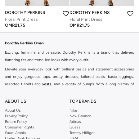
DOROTHY PERKINS
DOROTHY PERKINS
Floral Print Dress
Floral Print Dress
OMR
21.75
OMR
21.75
Dorothy Perkins Oman
Exciting, feminine and versatile, Dorothy Perkins is a brand that delivers
flattering fits and trend-led looks with every outfit.
Elevate your everyday look with brilliant basics and statement accessories
and enjoy gorgeous tops, pretty dresses, tailored pants, basic leggings,
assorted t-shirts and
vests
, and a variety of pumps. With a long history of
keeping women looking good, this UK brand continues to maintain its
reputation for style, year after year. Whether updating your work wardrobe,
ABOUT US
TOP BRANDS
searching for the perfect party dress or keeping it low-key for the weekend,
About Us
Nike
you're sure to find what you need.
Privacy Policy
New Balance
Return Policy
Adidas
Shop Dorothy Perkins Online Muscat
Consumer Rights
Guess
Shop Dorothy Perkins online at Namshi and enjoy over a thousand styles
Saudi Arabia
Tommy Hilfiger
United Arab Emirates
H&M