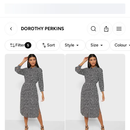
DOROTHY PERKINS
Filter
Sort
Style
Size
Colour
5