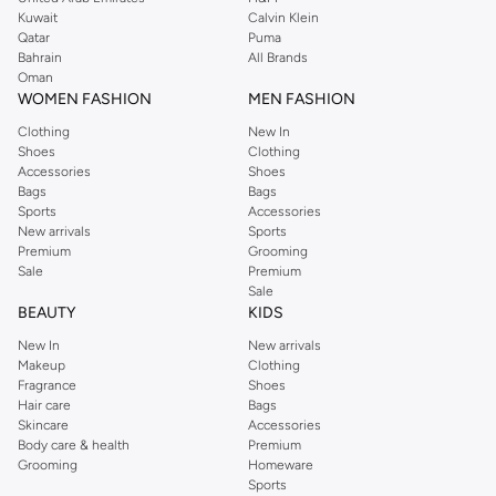
from the iconic Dorothyperkins collection. Browse the full range in our
Kuwait
Calvin Klein
Dorothy Perkins online shop or use the menu to streamline your Dorothy
Qatar
Puma
Perkins online shopping experience. Fast delivery and exceptional support
Bahrain
All Brands
Oman
ensure that your shopping experience is always a pleasure at Namshi.
WOMEN FASHION
MEN FASHION
Clothing
New In
Shoes
Clothing
Accessories
Shoes
Bags
Bags
Sports
Accessories
New arrivals
Sports
Premium
Grooming
Sale
Premium
Sale
BEAUTY
KIDS
New In
New arrivals
Makeup
Clothing
Fragrance
Shoes
Hair care
Bags
Skincare
Accessories
Body care & health
Premium
Grooming
Homeware
Sports