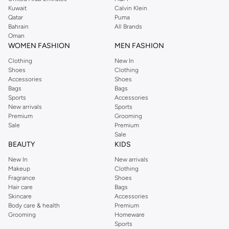
from the iconic Dorothyperkins collection. Browse the full range in our
Kuwait
Calvin Klein
Dorothy Perkins online shop or use the menu to streamline your Dorothy
Qatar
Puma
Perkins online shopping experience. Fast delivery and exceptional support
Bahrain
All Brands
Oman
ensure that your shopping experience is always a pleasure at Namshi.
WOMEN FASHION
MEN FASHION
Clothing
New In
Shoes
Clothing
Accessories
Shoes
Bags
Bags
Sports
Accessories
New arrivals
Sports
Premium
Grooming
Sale
Premium
Sale
BEAUTY
KIDS
New In
New arrivals
Makeup
Clothing
Fragrance
Shoes
Hair care
Bags
Skincare
Accessories
Body care & health
Premium
Grooming
Homeware
Sports