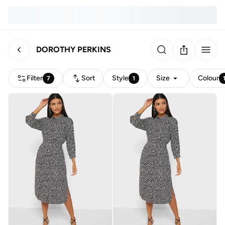
DOROTHY PERKINS
Filter
Sort
Style
Size
Colour
7
1