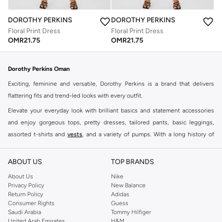
DOROTHY PERKINS
DOROTHY PERKINS
Floral Print Dress
Floral Print Dress
OMR
21.75
OMR
21.75
Dorothy Perkins Oman
Exciting, feminine and versatile, Dorothy Perkins is a brand that delivers
flattering fits and trend-led looks with every outfit.
Elevate your everyday look with brilliant basics and statement accessories
and enjoy gorgeous tops, pretty dresses, tailored pants, basic leggings,
assorted t-shirts and
vests
, and a variety of pumps. With a long history of
keeping women looking good, this UK brand continues to maintain its
reputation for style, year after year. Whether updating your work wardrobe,
ABOUT US
TOP BRANDS
searching for the perfect party dress or keeping it low-key for the weekend,
About Us
Nike
you're sure to find what you need.
Privacy Policy
New Balance
Return Policy
Adidas
Shop Dorothy Perkins Online Muscat
Consumer Rights
Guess
Shop Dorothy Perkins online at Namshi and enjoy over a thousand styles
Saudi Arabia
Tommy Hilfiger
United Arab Emirates
H&M