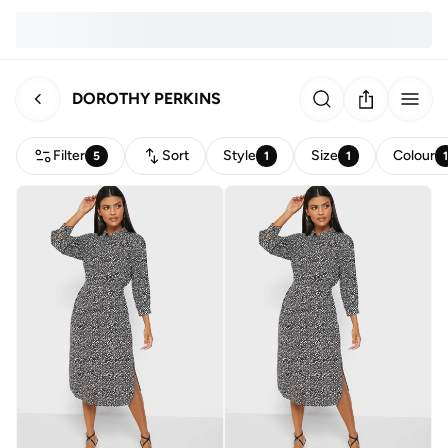
DOROTHY PERKINS
Filter
Sort
Style
Size
Colour
5
1
1