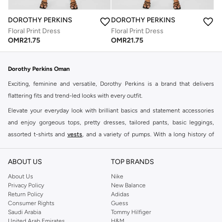
DOROTHY PERKINS
DOROTHY PERKINS
Floral Print Dress
Floral Print Dress
OMR
21.75
OMR
21.75
Dorothy Perkins Oman
Exciting, feminine and versatile, Dorothy Perkins is a brand that delivers
flattering fits and trend-led looks with every outfit.
Elevate your everyday look with brilliant basics and statement accessories
and enjoy gorgeous tops, pretty dresses, tailored pants, basic leggings,
assorted t-shirts and
vests
, and a variety of pumps. With a long history of
keeping women looking good, this UK brand continues to maintain its
reputation for style, year after year. Whether updating your work wardrobe,
ABOUT US
TOP BRANDS
searching for the perfect party dress or keeping it low-key for the weekend,
About Us
Nike
you're sure to find what you need.
Privacy Policy
New Balance
Return Policy
Adidas
Shop Dorothy Perkins Online Muscat
Consumer Rights
Guess
Shop Dorothy Perkins online at Namshi and enjoy over a thousand styles
Saudi Arabia
Tommy Hilfiger
United Arab Emirates
H&M