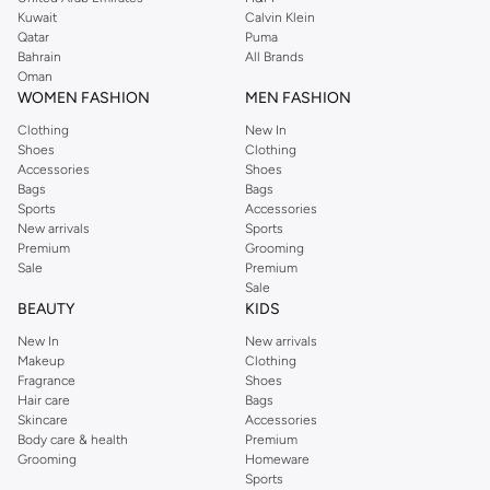
from the iconic Dorothyperkins collection. Browse the full range in our
Kuwait
Calvin Klein
Dorothy Perkins online shop or use the menu to streamline your Dorothy
Qatar
Puma
Perkins online shopping experience. Fast delivery and exceptional support
Bahrain
All Brands
Oman
ensure that your shopping experience is always a pleasure at Namshi.
WOMEN FASHION
MEN FASHION
Clothing
New In
Shoes
Clothing
Accessories
Shoes
Bags
Bags
Sports
Accessories
New arrivals
Sports
Premium
Grooming
Sale
Premium
Sale
BEAUTY
KIDS
New In
New arrivals
Makeup
Clothing
Fragrance
Shoes
Hair care
Bags
Skincare
Accessories
Body care & health
Premium
Grooming
Homeware
Sports