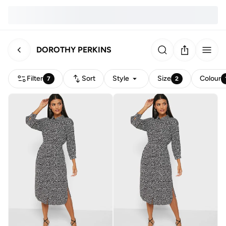
DOROTHY PERKINS
Filter
Sort
Style
Size
Colour
7
2