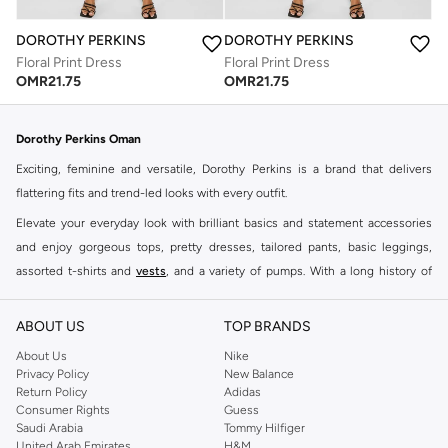
DOROTHY PERKINS
DOROTHY PERKINS
Floral Print Dress
Floral Print Dress
OMR
21.75
OMR
21.75
Dorothy Perkins Oman
Exciting, feminine and versatile, Dorothy Perkins is a brand that delivers
flattering fits and trend-led looks with every outfit.
Elevate your everyday look with brilliant basics and statement accessories
and enjoy gorgeous tops, pretty dresses, tailored pants, basic leggings,
assorted t-shirts and
vests
, and a variety of pumps. With a long history of
keeping women looking good, this UK brand continues to maintain its
reputation for style, year after year. Whether updating your work wardrobe,
ABOUT US
TOP BRANDS
searching for the perfect party dress or keeping it low-key for the weekend,
About Us
Nike
you're sure to find what you need.
Privacy Policy
New Balance
Return Policy
Adidas
Shop Dorothy Perkins Online Muscat
Consumer Rights
Guess
Shop Dorothy Perkins online at Namshi and enjoy over a thousand styles
Saudi Arabia
Tommy Hilfiger
United Arab Emirates
H&M