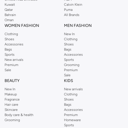
from the iconic Dorothyperkins collection. Browse the full range in our
Kuwait
Calvin Klein
Dorothy Perkins online shop or use the menu to streamline your Dorothy
Qatar
Puma
Perkins online shopping experience. Fast delivery and exceptional support
Bahrain
All Brands
Oman
ensure that your shopping experience is always a pleasure at Namshi.
WOMEN FASHION
MEN FASHION
Clothing
New In
Shoes
Clothing
Accessories
Shoes
Bags
Bags
Sports
Accessories
New arrivals
Sports
Premium
Grooming
Sale
Premium
Sale
BEAUTY
KIDS
New In
New arrivals
Makeup
Clothing
Fragrance
Shoes
Hair care
Bags
Skincare
Accessories
Body care & health
Premium
Grooming
Homeware
Sports