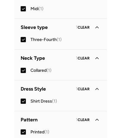
Midi
(
1
)
Sleeve type
1
CLEAR
Three-Fourth
(
1
)
Neck Type
1
CLEAR
Collared
(
1
)
Dress Style
1
CLEAR
Shirt Dress
(
1
)
Pattern
1
CLEAR
Printed
(
1
)