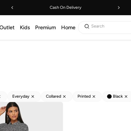
Cash On Delivery
Search
Outlet
Kids
Premium
Home
Everyday
Collared
Printed
Black