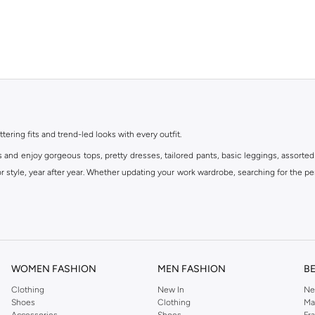
ttering fits and trend-led looks with every outfit.
s and enjoy gorgeous tops, pretty dresses, tailored pants, basic leggings, assorted
 style, year after year. Whether updating your work wardrobe, searching for the per
om the iconic Dorothyperkins collection. Browse the full range in our Dorothy Per
our shopping experience is always a pleasure at Namshi.
WOMEN FASHION
MEN FASHION
B
Clothing
New In
Ne
Shoes
Clothing
Ma