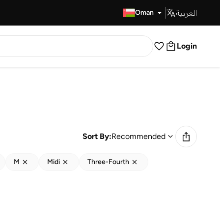
العربية
Fast Delivery
Oman
Login
Sort By:
Recommended
M
Midi
Three-Fourth