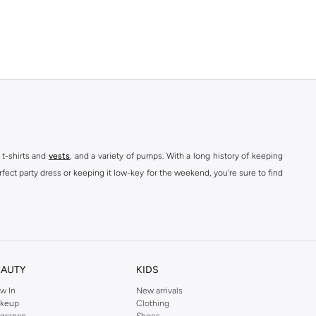
 t-shirts and
vests
, and a variety of pumps. With a long history of keeping
fect party dress or keeping it low-key for the weekend, you're sure to find
kins online shop or use the menu to streamline your Dorothy Perkins online
EAUTY
KIDS
w In
New arrivals
keup
Clothing