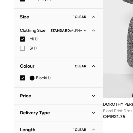
Size
1
CLEAR
Clothing Size
STANDARD
:
ALPHA
M
(
1
)
S
(
1
)
Colour
1
CLEAR
Black
(
1
)
Price
DOROTHY PER
Minimum
Maximum
Floral Print Dres
Delivery Type
OMR
OMR
OMR
21.75
Standard delivery
(
1
)
GO
Length
1
CLEAR