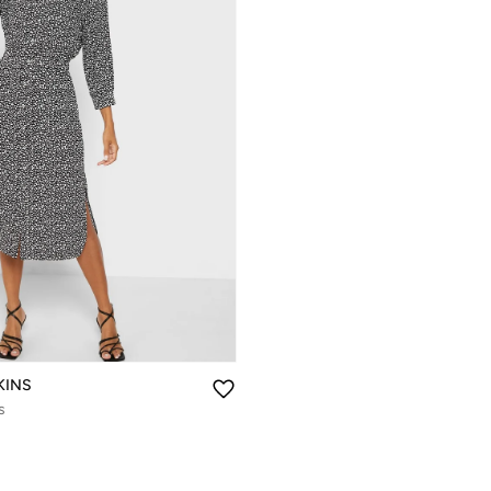
KINS
s