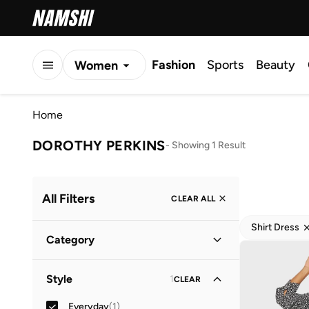
Fashion
Sports
Beauty
Women
Men
Home
Kids
DOROTHY PERKINS
-
Showing 1 Result
All Filters
CLEAR ALL
Shirt Dress
Category
Women
(
1
)
Style
1
CLEAR
Everyday
(
1
)