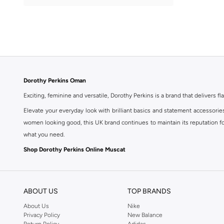
Dorothy Perkins Oman
Exciting, feminine and versatile, Dorothy Perkins is a brand that delivers fla
Elevate your everyday look with brilliant basics and statement accessorie
women looking good, this UK brand continues to maintain its reputation for
what you need.
Shop Dorothy Perkins Online Muscat
Shop Dorothy Perkins online at Namshi and enjoy over a thousand styles fr
shopping experience. Fast delivery and exceptional support ensure that y
ABOUT US
TOP BRANDS
About Us
Nike
Privacy Policy
New Balance