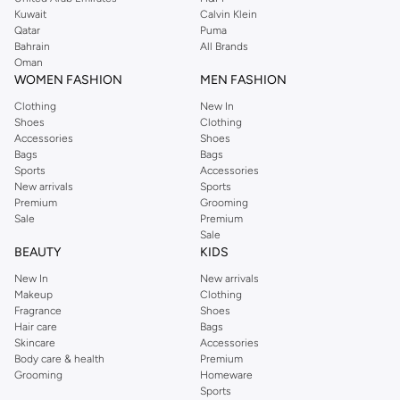
from the iconic Dorothyperkins collection. Browse the full range in our
Kuwait
Calvin Klein
Dorothy Perkins online shop or use the menu to streamline your Dorothy
Qatar
Puma
Perkins online shopping experience. Fast delivery and exceptional support
Bahrain
All Brands
Oman
ensure that your shopping experience is always a pleasure at Namshi.
WOMEN FASHION
MEN FASHION
Clothing
New In
Shoes
Clothing
Accessories
Shoes
Bags
Bags
Sports
Accessories
New arrivals
Sports
Premium
Grooming
Sale
Premium
Sale
BEAUTY
KIDS
New In
New arrivals
Makeup
Clothing
Fragrance
Shoes
Hair care
Bags
Skincare
Accessories
Body care & health
Premium
Grooming
Homeware
Sports