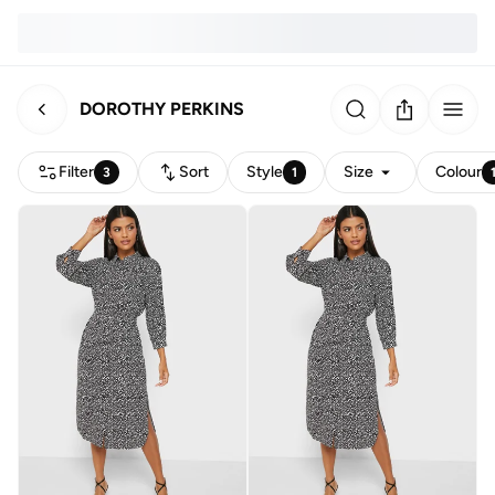
DOROTHY PERKINS
Filter
Sort
Style
Size
Colour
3
1