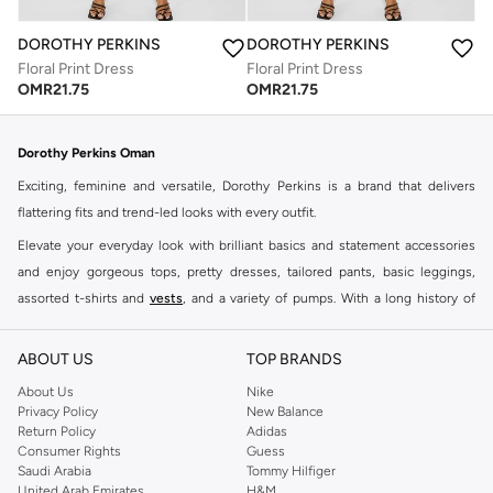
DOROTHY PERKINS
DOROTHY PERKINS
Floral Print Dress
Floral Print Dress
OMR
21.75
OMR
21.75
Dorothy Perkins Oman
Exciting, feminine and versatile, Dorothy Perkins is a brand that delivers
flattering fits and trend-led looks with every outfit.
Elevate your everyday look with brilliant basics and statement accessories
and enjoy gorgeous tops, pretty dresses, tailored pants, basic leggings,
assorted t-shirts and
vests
, and a variety of pumps. With a long history of
keeping women looking good, this UK brand continues to maintain its
reputation for style, year after year. Whether updating your work wardrobe,
ABOUT US
TOP BRANDS
searching for the perfect party dress or keeping it low-key for the weekend,
About Us
Nike
you're sure to find what you need.
Privacy Policy
New Balance
Return Policy
Adidas
Shop Dorothy Perkins Online Muscat
Consumer Rights
Guess
Shop Dorothy Perkins online at Namshi and enjoy over a thousand styles
Saudi Arabia
Tommy Hilfiger
United Arab Emirates
H&M