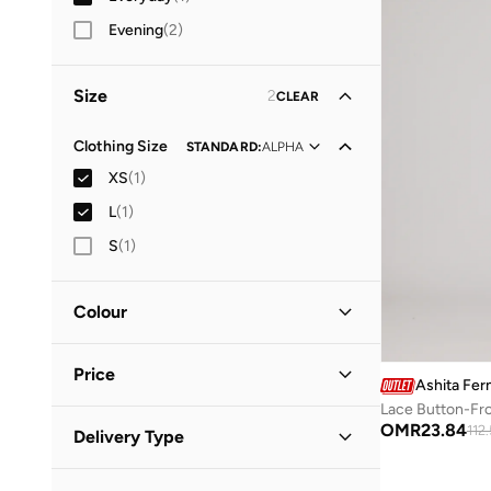
Evening
(
2
)
Size
2
CLEAR
Clothing Size
STANDARD
:
ALPHA
XS
(
1
)
L
(
1
)
S
(
1
)
Colour
White
(
1
)
Price
Ashita Fer
Lace Button-Fr
Minimum
Maximum
OMR
23.84
112
Delivery Type
OMR
OMR
Standard delivery
(
1
)
GO