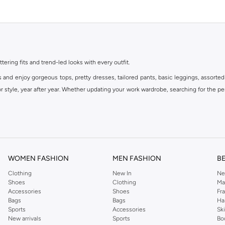
ttering fits and trend-led looks with every outfit.
s and enjoy gorgeous tops, pretty dresses, tailored pants, basic leggings, assorted
 style, year after year. Whether updating your work wardrobe, searching for the per
om the iconic Dorothyperkins collection. Browse the full range in our Dorothy Per
our shopping experience is always a pleasure at Namshi.
WOMEN FASHION
MEN FASHION
B
Clothing
New In
Ne
Shoes
Clothing
Ma
Accessories
Shoes
Fr
Bags
Bags
Ha
Sports
Accessories
Sk
New arrivals
Sports
Bo