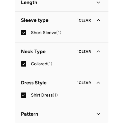
Length
Maxi
(
1
)
Sleeve type
1
CLEAR
Short Sleeve
(
1
)
Neck Type
1
CLEAR
Collared
(
1
)
Dress Style
1
CLEAR
Shirt Dress
(
1
)
Pattern
Floral
(
1
)