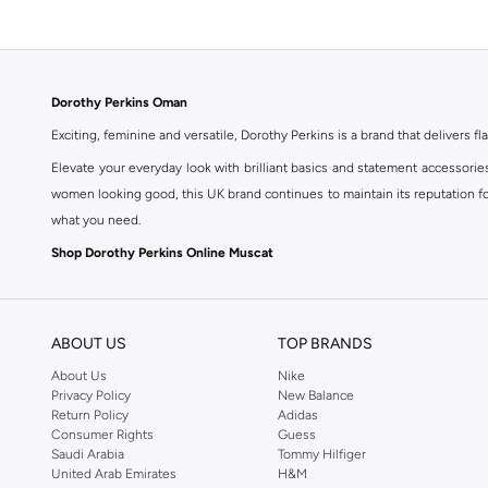
Dorothy Perkins Oman
Exciting, feminine and versatile, Dorothy Perkins is a brand that delivers fla
Elevate your everyday look with brilliant basics and statement accessorie
women looking good, this UK brand continues to maintain its reputation for
what you need.
Shop Dorothy Perkins Online Muscat
Shop Dorothy Perkins online at Namshi and enjoy over a thousand styles fr
shopping experience. Fast delivery and exceptional support ensure that y
ABOUT US
TOP BRANDS
About Us
Nike
Privacy Policy
New Balance
Return Policy
Adidas
Consumer Rights
Guess
Saudi Arabia
Tommy Hilfiger
United Arab Emirates
H&M