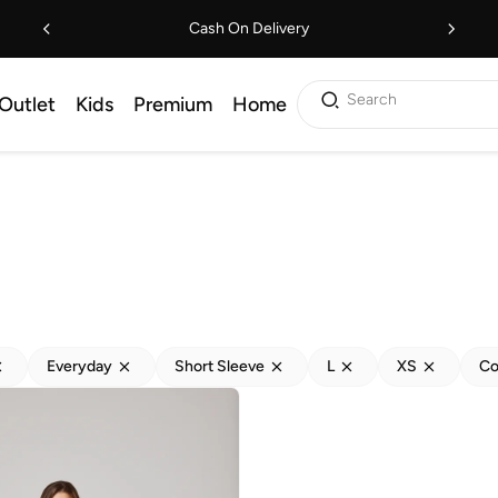
Cash On Delivery
Search
Outlet
Kids
Premium
Home
Everyday
Short Sleeve
L
XS
Co