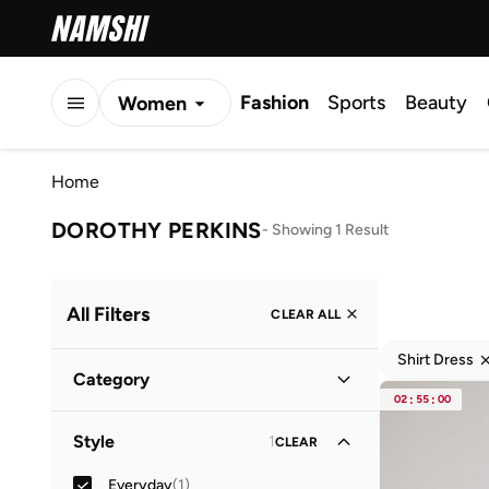
Fashion
Sports
Beauty
Women
Men
Home
Kids
DOROTHY PERKINS
-
Showing 1 Result
All Filters
CLEAR ALL
Shirt Dress
Category
02
:
55
:
00
Women
(
1
)
Style
1
CLEAR
Everyday
(
1
)