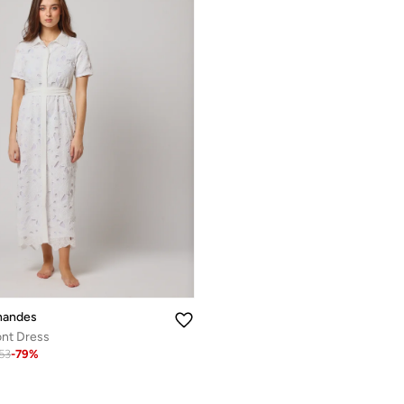
nandes
ont Dress
.53
-
79
%