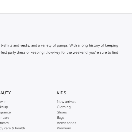
 t-shirts and
vests
, and a variety of pumps. With a long history of keeping
fect party dress or keeping it low-key for the weekend, you're sure to find
kins online shop or use the menu to streamline your Dorothy Perkins online
EAUTY
KIDS
w In
New arrivals
keup
Clothing
agrance
Shoes
ir care
Bags
incare
Accessories
dy care & health
Premium