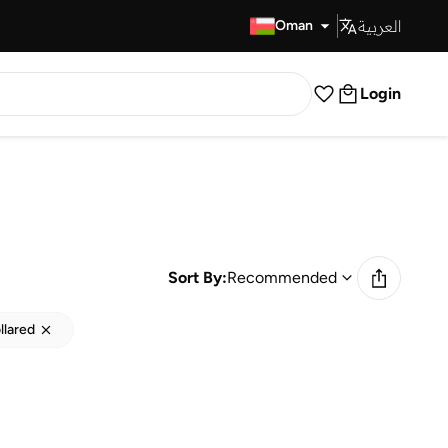
العربية
Fast Delivery
Oman
Login
Sort By:
Recommended
llared