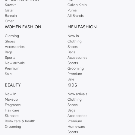
from the iconic Dorothyperkins collection. Browse the full range in our
Kuwait
Calvin Klein
Dorothy Perkins online shop or use the menu to streamline your Dorothy
Qatar
Puma
Perkins online shopping experience. Fast delivery and exceptional support
Bahrain
All Brands
Oman
ensure that your shopping experience is always a pleasure at Namshi.
WOMEN FASHION
MEN FASHION
Clothing
New In
Shoes
Clothing
Accessories
Shoes
Bags
Bags
Sports
Accessories
New arrivals
Sports
Premium
Grooming
Sale
Premium
Sale
BEAUTY
KIDS
New In
New arrivals
Makeup
Clothing
Fragrance
Shoes
Hair care
Bags
Skincare
Accessories
Body care & health
Premium
Grooming
Homeware
Sports