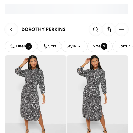
DOROTHY PERKINS
Filter
Sort
Style
Size
Colour
6
2