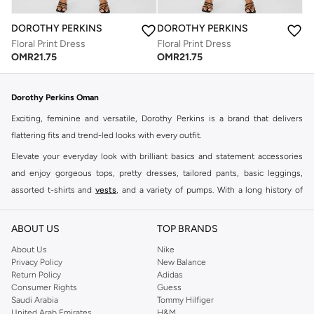
DOROTHY PERKINS
DOROTHY PERKINS
Floral Print Dress
Floral Print Dress
OMR
21.75
OMR
21.75
Dorothy Perkins Oman
Exciting, feminine and versatile, Dorothy Perkins is a brand that delivers
flattering fits and trend-led looks with every outfit.
Elevate your everyday look with brilliant basics and statement accessories
and enjoy gorgeous tops, pretty dresses, tailored pants, basic leggings,
assorted t-shirts and
vests
, and a variety of pumps. With a long history of
keeping women looking good, this UK brand continues to maintain its
reputation for style, year after year. Whether updating your work wardrobe,
ABOUT US
TOP BRANDS
searching for the perfect party dress or keeping it low-key for the weekend,
About Us
Nike
you're sure to find what you need.
Privacy Policy
New Balance
Return Policy
Adidas
Shop Dorothy Perkins Online Muscat
Consumer Rights
Guess
Shop Dorothy Perkins online at Namshi and enjoy over a thousand styles
Saudi Arabia
Tommy Hilfiger
United Arab Emirates
H&M