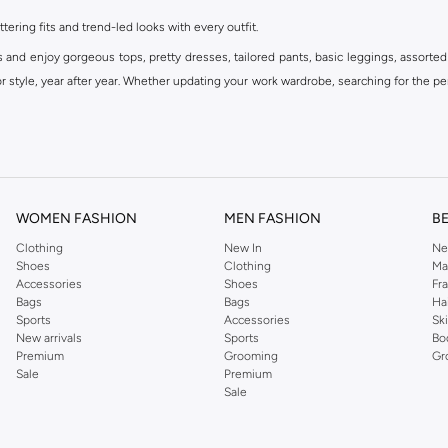
ttering fits and trend-led looks with every outfit.
s and enjoy gorgeous tops, pretty dresses, tailored pants, basic leggings, assorted
 style, year after year. Whether updating your work wardrobe, searching for the per
om the iconic Dorothyperkins collection. Browse the full range in our Dorothy Per
our shopping experience is always a pleasure at Namshi.
WOMEN FASHION
MEN FASHION
B
Clothing
New In
Ne
Shoes
Clothing
Ma
Accessories
Shoes
Fr
Bags
Bags
Ha
Sports
Accessories
Sk
New arrivals
Sports
Bo
Premium
Grooming
Gr
Sale
Premium
Sale