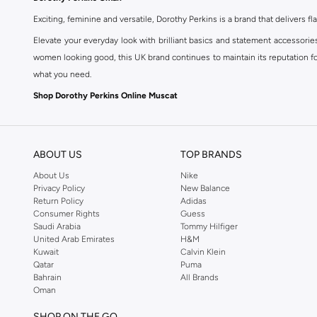
Exciting, feminine and versatile, Dorothy Perkins is a brand that delivers fla
Elevate your everyday look with brilliant basics and statement accessorie
women looking good, this UK brand continues to maintain its reputation for
what you need.
Shop Dorothy Perkins Online Muscat
Shop Dorothy Perkins online at Namshi and enjoy over a thousand styles fr
shopping experience. Fast delivery and exceptional support ensure that y
ABOUT US
TOP BRANDS
About Us
Nike
Privacy Policy
New Balance
Return Policy
Adidas
Consumer Rights
Guess
Saudi Arabia
Tommy Hilfiger
United Arab Emirates
H&M
Kuwait
Calvin Klein
Qatar
Puma
Bahrain
All Brands
Oman
SHOP ON THE GO