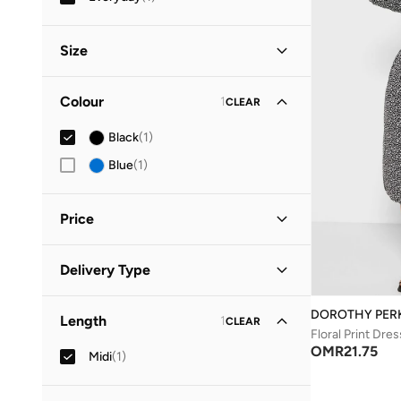
Size
Clothing Size
STANDARD
:
ALPHA
Colour
1
CLEAR
S
(
1
)
Black
(
1
)
M
(
1
)
Blue
(
1
)
Price
Minimum
Maximum
Delivery Type
OMR
OMR
Standard delivery
(
1
)
GO
DOROTHY PER
Length
1
CLEAR
Floral Print Dres
OMR
21.75
Midi
(
1
)