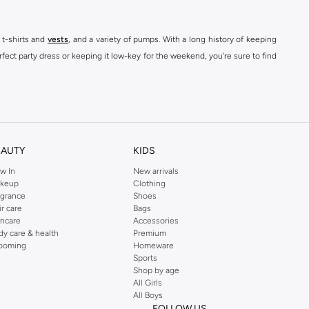
 t-shirts and
vests
, and a variety of pumps. With a long history of keeping
fect party dress or keeping it low-key for the weekend, you're sure to find
kins online shop or use the menu to streamline your Dorothy Perkins online
EAUTY
KIDS
w In
New arrivals
keup
Clothing
agrance
Shoes
ir care
Bags
incare
Accessories
dy care & health
Premium
ooming
Homeware
Sports
Shop by age
All Girls
All Boys
FOLLOW US