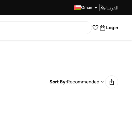
العربية
Fast Delivery
Oman
Login
Sort By:
Recommended