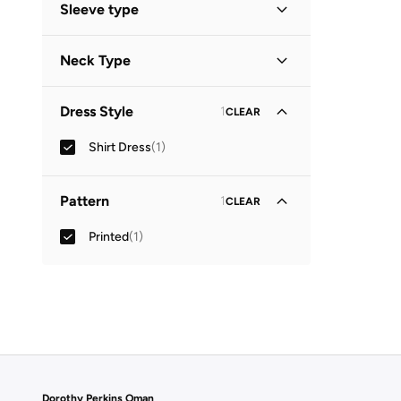
Sleeve type
Three-Fourth
(
1
)
Neck Type
Collared
(
1
)
Dress Style
1
CLEAR
Shirt Dress
(
1
)
Pattern
1
CLEAR
Printed
(
1
)
Dorothy Perkins Oman