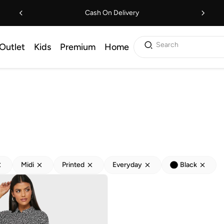
Cash On Delivery
Search
Outlet
Kids
Premium
Home
Midi
Printed
Everyday
Black