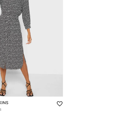
KINS
s