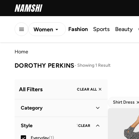
Fashion
Sports
Beauty
Women
Men
Home
Kids
DOROTHY PERKINS
-
Showing 1 Result
All Filters
CLEAR ALL
Shirt Dress
Category
Women
(
1
)
Style
1
CLEAR
Everyday
(
1
)