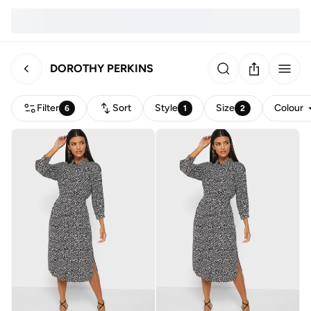
DOROTHY PERKINS
Filter
Sort
Style
Size
Colour
6
1
2