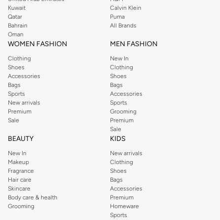
from the iconic Dorothyperkins collection. Browse the full range in our
Kuwait
Calvin Klein
Dorothy Perkins online shop or use the menu to streamline your Dorothy
Qatar
Puma
Perkins online shopping experience. Fast delivery and exceptional support
Bahrain
All Brands
Oman
ensure that your shopping experience is always a pleasure at Namshi.
WOMEN FASHION
MEN FASHION
Clothing
New In
Shoes
Clothing
Accessories
Shoes
Bags
Bags
Sports
Accessories
New arrivals
Sports
Premium
Grooming
Sale
Premium
Sale
BEAUTY
KIDS
New In
New arrivals
Makeup
Clothing
Fragrance
Shoes
Hair care
Bags
Skincare
Accessories
Body care & health
Premium
Grooming
Homeware
Sports