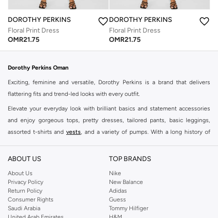
DOROTHY PERKINS
DOROTHY PERKINS
Floral Print Dress
Floral Print Dress
OMR
21.75
OMR
21.75
Dorothy Perkins Oman
Exciting, feminine and versatile, Dorothy Perkins is a brand that delivers
flattering fits and trend-led looks with every outfit.
Elevate your everyday look with brilliant basics and statement accessories
and enjoy gorgeous tops, pretty dresses, tailored pants, basic leggings,
assorted t-shirts and
vests
, and a variety of pumps. With a long history of
keeping women looking good, this UK brand continues to maintain its
reputation for style, year after year. Whether updating your work wardrobe,
ABOUT US
TOP BRANDS
searching for the perfect party dress or keeping it low-key for the weekend,
About Us
Nike
you're sure to find what you need.
Privacy Policy
New Balance
Return Policy
Adidas
Shop Dorothy Perkins Online Muscat
Consumer Rights
Guess
Shop Dorothy Perkins online at Namshi and enjoy over a thousand styles
Saudi Arabia
Tommy Hilfiger
United Arab Emirates
H&M