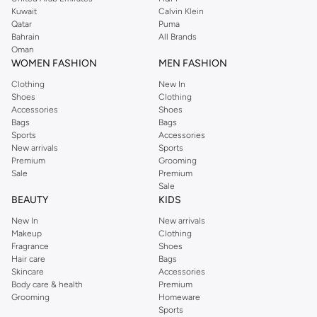
from the iconic Dorothyperkins collection. Browse the full range in our
Kuwait
Calvin Klein
Dorothy Perkins online shop or use the menu to streamline your Dorothy
Qatar
Puma
Perkins online shopping experience. Fast delivery and exceptional support
Bahrain
All Brands
Oman
ensure that your shopping experience is always a pleasure at Namshi.
WOMEN FASHION
MEN FASHION
Clothing
New In
Shoes
Clothing
Accessories
Shoes
Bags
Bags
Sports
Accessories
New arrivals
Sports
Premium
Grooming
Sale
Premium
Sale
BEAUTY
KIDS
New In
New arrivals
Makeup
Clothing
Fragrance
Shoes
Hair care
Bags
Skincare
Accessories
Body care & health
Premium
Grooming
Homeware
Sports