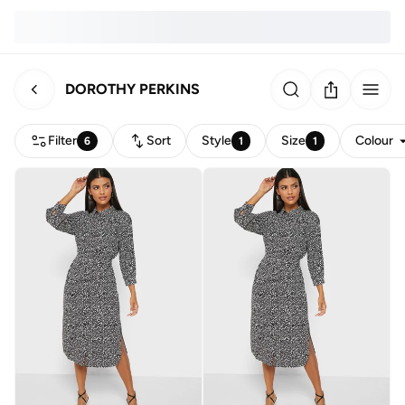
DOROTHY PERKINS
Filter
Sort
Style
Size
Colour
6
1
1