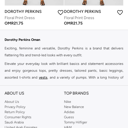
DOROTHY PERKINS
DOROTHY PERKINS
Floral Print Dress
Floral Print Dress
OMR
21.75
OMR
21.75
Dorothy Perkins Oman
Exciting, feminine and versatile, Dorothy Perkins is a brand that delivers
flattering fits and trend-led looks with every outfit.
Elevate your everyday look with brilliant basics and statement accessories
and enjoy gorgeous tops, pretty dresses, tailored pants, basic leggings,
assorted t-shirts and
vests
, and a variety of pumps. With a long history of
keeping women looking good, this UK brand continues to maintain its
reputation for style, year after year. Whether updating your work wardrobe,
ABOUT US
TOP BRANDS
searching for the perfect party dress or keeping it low-key for the weekend,
About Us
Nike
you're sure to find what you need.
Privacy Policy
New Balance
Return Policy
Adidas
Shop Dorothy Perkins Online Muscat
Consumer Rights
Guess
Shop Dorothy Perkins online at Namshi and enjoy over a thousand styles
Saudi Arabia
Tommy Hilfiger
United Arab Emirates
H&M