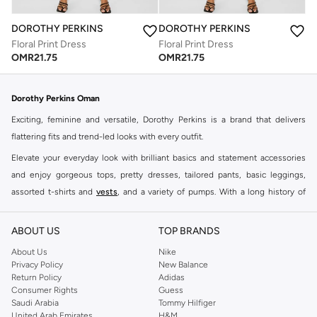
DOROTHY PERKINS
DOROTHY PERKINS
Floral Print Dress
Floral Print Dress
OMR
21.75
OMR
21.75
Dorothy Perkins Oman
Exciting, feminine and versatile, Dorothy Perkins is a brand that delivers
flattering fits and trend-led looks with every outfit.
Elevate your everyday look with brilliant basics and statement accessories
and enjoy gorgeous tops, pretty dresses, tailored pants, basic leggings,
assorted t-shirts and
vests
, and a variety of pumps. With a long history of
keeping women looking good, this UK brand continues to maintain its
reputation for style, year after year. Whether updating your work wardrobe,
ABOUT US
TOP BRANDS
searching for the perfect party dress or keeping it low-key for the weekend,
About Us
Nike
you're sure to find what you need.
Privacy Policy
New Balance
Return Policy
Adidas
Shop Dorothy Perkins Online Muscat
Consumer Rights
Guess
Shop Dorothy Perkins online at Namshi and enjoy over a thousand styles
Saudi Arabia
Tommy Hilfiger
United Arab Emirates
H&M