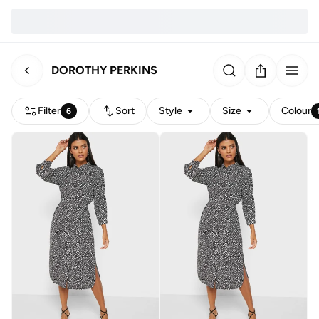
DOROTHY PERKINS
Filter
Sort
Style
Size
Colour
6