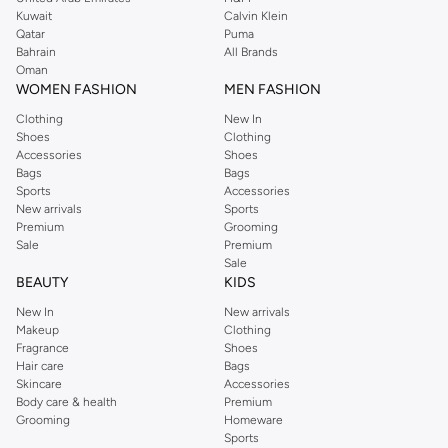
from the iconic Dorothyperkins collection. Browse the full range in our
Kuwait
Calvin Klein
Dorothy Perkins online shop or use the menu to streamline your Dorothy
Qatar
Puma
Perkins online shopping experience. Fast delivery and exceptional support
Bahrain
All Brands
Oman
ensure that your shopping experience is always a pleasure at Namshi.
WOMEN FASHION
MEN FASHION
Clothing
New In
Shoes
Clothing
Accessories
Shoes
Bags
Bags
Sports
Accessories
New arrivals
Sports
Premium
Grooming
Sale
Premium
Sale
BEAUTY
KIDS
New In
New arrivals
Makeup
Clothing
Fragrance
Shoes
Hair care
Bags
Skincare
Accessories
Body care & health
Premium
Grooming
Homeware
Sports